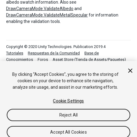
albedo swatch information. Also see
DrawCameraMode.ValidateAlbedo
and
DrawCameraMode.ValidateMetalSpecular
for information
enabling the validation tools.
Copyright © 2020 Unity Technologies. Publication 2019.4
Tutoriales
Respuestas de la Comunidad
Base de
Conocimientos
Foros
Asset Store (Tienda de Assets/Paquetes)
By clicking “Accept Cookies”, you agree to the storing of
cookies on your device to enhance site navigation,
analyze site usage, and assist in our marketing efforts.
Cookie Settings
Reject All
Accept All Cookies