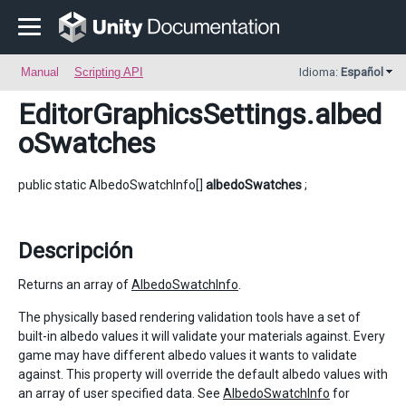
Manual
Scripting API
Idioma:
Español
EditorGraphicsSettings
.albed
oSwatches
public static AlbedoSwatchInfo[]
albedoSwatches
;
Descripción
Returns an array of
AlbedoSwatchInfo
.
The physically based rendering validation tools have a set of
built-in albedo values it will validate your materials against. Every
game may have different albedo values it wants to validate
against. This property will override the default albedo values with
an array of user specified data. See
AlbedoSwatchInfo
for