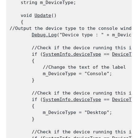
    string m_DeviceType;
    void 
Update
()

    {

//Output the device type to the console window

Debug.Log
("Device type : " + m_DeviceT
        //Check if the device running this is a
        if (
SystemInfo.deviceType
 == 
DeviceTyp
        {

            //Change the text of the label

            m_DeviceType = "Console";

        }
        //Check if the device running this is a
        if (
SystemInfo.deviceType
 == 
DeviceTyp
        {

            m_DeviceType = "Desktop";

        }
        //Check if the device running this is a