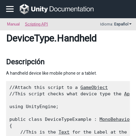
Manual
Scripting API
Idioma:
Español
DeviceType
.Handheld
Descripción
A handheld device like mobile phone or a tablet.
//Attach this script to a 
GameObject
//This script checks what device type the 
Appl
using UnityEngine;
public class DeviceTypeExample : 
MonoBehaviour
{

    //This is the 
Text
 for the Label at the to