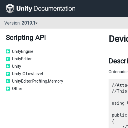
Version:
2019.1
Devi
Scripting API
UnityEngine
UnityEditor
Descr
Unity
Ordenador 
Unity.IO.LowLevel
UnityEditor.Profiling.Memory
//Atta
Other
//This
using 
public
{

    //