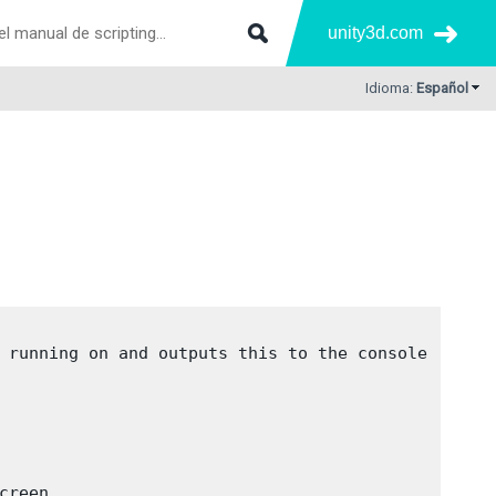
unity3d.com
Idioma:
Español
 running on and outputs this to the console
creen
