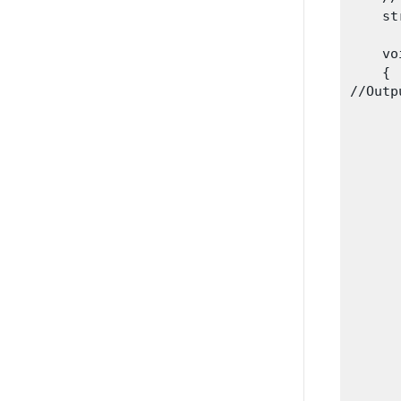
    st
    vo
    {

//Outp
      
      
       
      
      
      
      
      
       
      
      
      