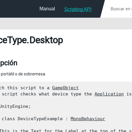
Manual
Scripting API
ceType
.Desktop
ipción
portátil o de sobremesa.
ch this script to a 
GameObject
 script checks what device type the 
Application
 is
UnityEngine;
 class DeviceTypeExample : 
MonoBehaviour
This is the 
Text
 for the Label at the top of the s