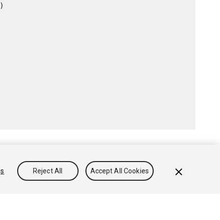
)

gs
Reject All
Accept All Cookies
Conocimientos
Foros
Asset Store (Tienda de Assets/Paquetes)