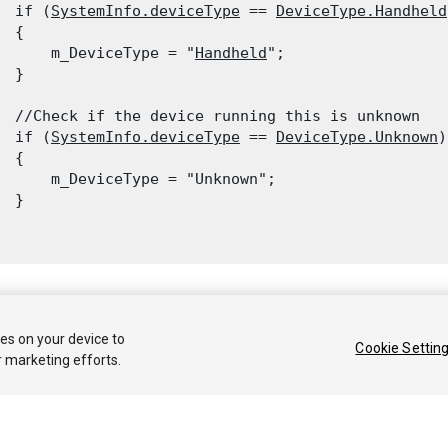
  if (
SystemInfo.deviceType
 == 
DeviceType.Handheld
 {

      m_DeviceType = "
Handheld
";

  }
  //Check if the device running this is unknown

  if (
SystemInfo.deviceType
 == 
DeviceType.Unknown
)

 {

      m_DeviceType = "Unknown";

 }

 2019 Unity Technologies. Publication 2019.1
ies on your device to
Cookie Settin
r marketing efforts.
Tutoriales
Respuestas de la Comunidad
Base de 