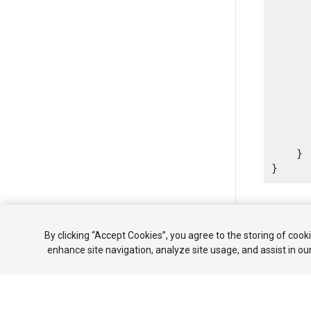
      
       
      
      
      
      
       
      
       
    }

Copyright ©
By clicking “Accept Cookies”, you agree to the storing of cook
enhance site navigation, analyze site usage, and assist in ou