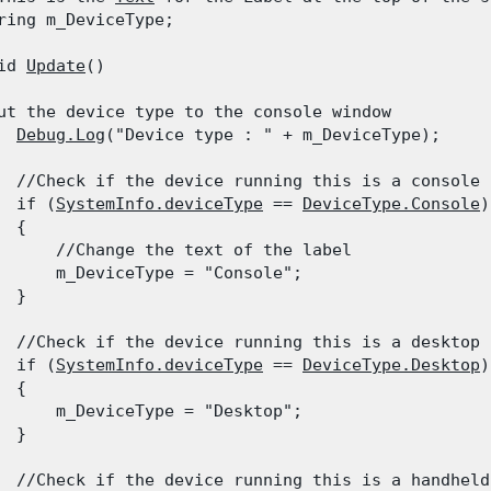
ring m_DeviceType;
id 
Update
()

ut the device type to the console window

Debug.Log
("Device type : " + m_DeviceType);
  //Check if the device running this is a console

  if (
SystemInfo.deviceType
 == 
DeviceType.Console
)

 {

      //Change the text of the label

      m_DeviceType = "Console";

  }
  //Check if the device running this is a desktop

  if (
SystemInfo.deviceType
 == 
DeviceType.Desktop
)

 {

      m_DeviceType = "Desktop";

  }
  //Check if the device running this is a handheld
