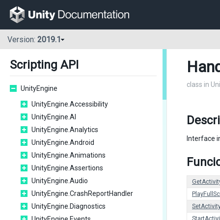
Version:
2019.1
Hand
Scripting API
class in U
UnityEngine
UnityEngine.Accessibility
UnityEngine.AI
Descr
UnityEngine.Analytics
Interface i
UnityEngine.Android
UnityEngine.Animations
Funcio
UnityEngine.Assertions
UnityEngine.Audio
GetActivit
UnityEngine.CrashReportHandler
PlayFullS
UnityEngine.Diagnostics
SetActivit
UnityEngine.Events
StartActiv