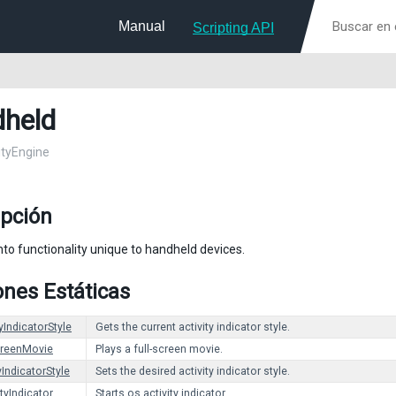
Manual
Scripting API
held
nityEngine
ipción
nto functionality unique to handheld devices.
nes Estáticas
yIndicatorStyle
Gets the current activity indicator style.
creenMovie
Plays a full-screen movie.
yIndicatorStyle
Sets the desired activity indicator style.
ityIndicator
Starts os activity indicator.