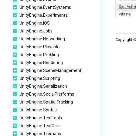
StopActivi
UnityEngine.EventSystems
Vibrate
UnityEngine.Experimental
UnityEngine.iOS
UnityEngine.Jobs
UnityEngine.Networking
Copyright ©
UnityEngine.Playables
UnityEngine.Profiling
UnityEngine.Rendering
UnityEngine.SceneManagement
UnityEngine.Scripting
UnityEngine.Serialization
UnityEngine.SocialPlatforms
UnityEngine.SpatialTracking
UnityEngine.Sprites
UnityEngine.TestTools
UnityEngine.TextCore
UnityEngine.Tilemaps