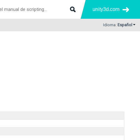
unity3d.com
Idioma:
Español