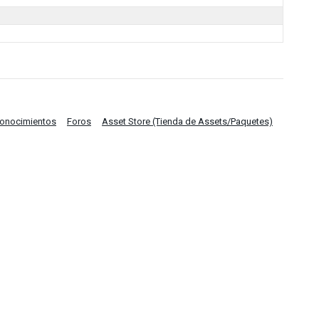
Conocimientos
Foros
Asset Store (Tienda de Assets/Paquetes)