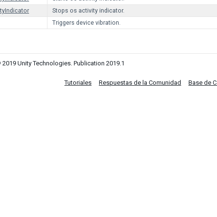
tyIndicator
Stops os activity indicator.
Triggers device vibration.
 2019 Unity Technologies. Publication 2019.1
Tutoriales
Respuestas de la Comunidad
Base de 