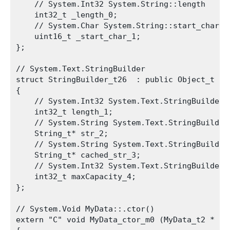
    // System.Int32 System.String::length

    int32_t _length_0;

    // System.Char System.String::start_char

    uint16_t _start_char_1;

};

// System.Text.StringBuilder

struct StringBuilder_t26  : public Object_t

{

    // System.Int32 System.Text.StringBuilder::
    int32_t length_1;

    // System.String System.Text.StringBuilder:
    String_t* str_2;

    // System.String System.Text.StringBuilder:
    String_t* cached_str_3;

    // System.Int32 System.Text.StringBuilder::
    int32_t maxCapacity_4;

};

// System.Void MyData::.ctor()

extern "C" void MyData_ctor_m0 (MyData_t2 * th