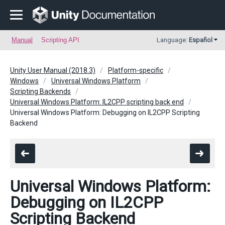
Manual
Scripting API
Language:
Español
Unity User Manual (2018.3)
Platform-specific
Windows
Universal Windows Platform
Scripting Backends
Universal Windows Platform: IL2CPP scripting back end
Universal Windows Platform: Debugging on IL2CPP Scripting
Backend
Universal Windows Platform:
Debugging on IL2CPP
Scripting Backend