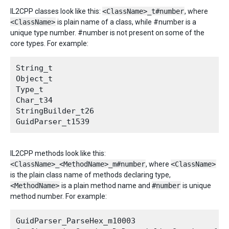
IL2CPP classes look like this:
<ClassName>_t#number
, where
<ClassName>
is plain name of a class, while #number is a
unique type number. #number is not present on some of the
core types. For example:
String_t

Object_t

Type_t

Char_t34

StringBuilder_t26

IL2CPP methods look like this:
<ClassName>_<MethodName>_m#number
, where
<ClassName>
is the plain class name of methods declaring type,
<MethodName>
is a plain method name and
#number
is unique
method number. For example:
GuidParser_ParseHex_m10003
