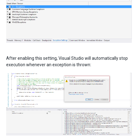
After enabling this setting, Visual Studio will automatically stop
execution whenever an exception is thrown: