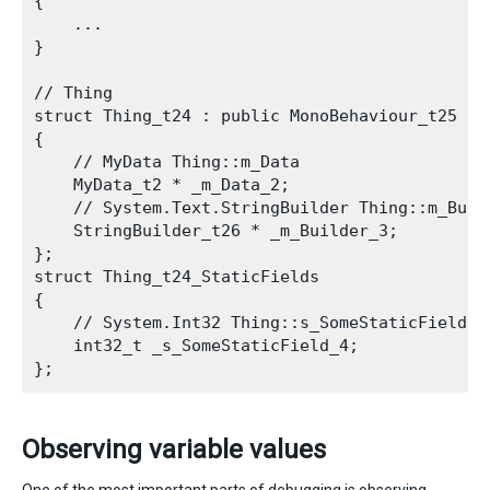
{

    ...

}

// Thing

struct Thing_t24 : public MonoBehaviour_t25

{

    // MyData Thing::m_Data

    MyData_t2 * _m_Data_2;

    // System.Text.StringBuilder Thing::m_Build
    StringBuilder_t26 * _m_Builder_3;

};

struct Thing_t24_StaticFields

{

    // System.Int32 Thing::s_SomeStaticField

    int32_t _s_SomeStaticField_4;

Observing variable values