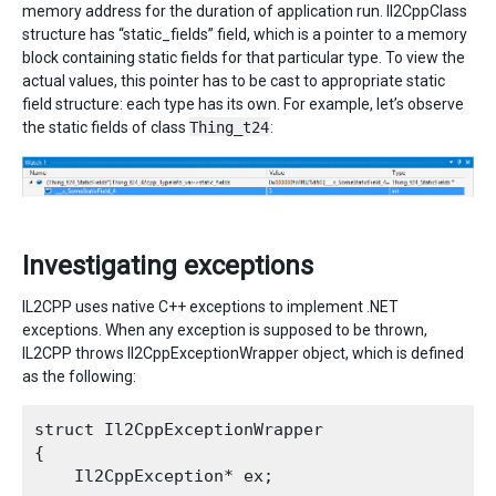
memory address for the duration of application run. Il2CppClass
structure has “static_fields” field, which is a pointer to a memory
block containing static fields for that particular type. To view the
actual values, this pointer has to be cast to appropriate static
field structure: each type has its own. For example, let’s observe
the static fields of class
Thing_t24
:
Investigating exceptions
IL2CPP uses native C++ exceptions to implement .NET
exceptions. When any exception is supposed to be thrown,
IL2CPP throws Il2CppExceptionWrapper object, which is defined
as the following:
struct Il2CppExceptionWrapper

{

    Il2CppException* ex;
