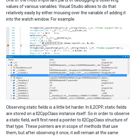
One of the most important parts of debugging is observing
values of various variables. Visual Studio allows to do that
relatively easily by either mousing over the variable of adding it
into the watch window. For example:
Observing static fields is a little bit harder. In IL2CPP, static fields
are stored on a Il2CppClass instance itself. So in order to observe
a static field, we’ll first need a pointer to Il2CppClass structure of
that type. These pointers are in scope of methods that use
them, but after observing it once, it will remain at the same