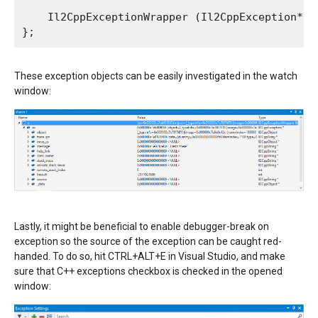
    Il2CppExceptionWrapper (Il2CppException* ex
These exception objects can be easily investigated in the watch
window:
Lastly, it might be beneficial to enable debugger-break on
exception so the source of the exception can be caught red-
handed. To do so, hit CTRL+ALT+E in Visual Studio, and make
sure that C++ exceptions checkbox is checked in the opened
window: