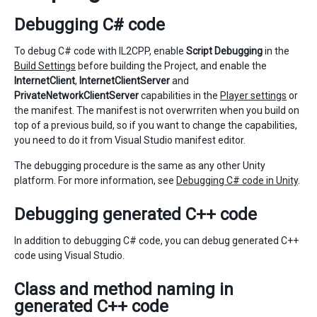
Debugging C# code
To debug C# code with IL2CPP, enable
Script Debugging
in the
Build Settings
before building the Project, and enable the
InternetClient
,
InternetClientServer
and
PrivateNetworkClientServer
capabilities in the
Player settings
or
the manifest. The manifest is not overwrriten when you build on
top of a previous build, so if you want to change the capabilities,
you need to do it from Visual Studio manifest editor.
The debugging procedure is the same as any other Unity
platform. For more information, see
Debugging C# code in Unity
.
Debugging generated C++ code
In addition to debugging C# code, you can debug generated C++
code using Visual Studio.
Class and method naming in
generated C++ code