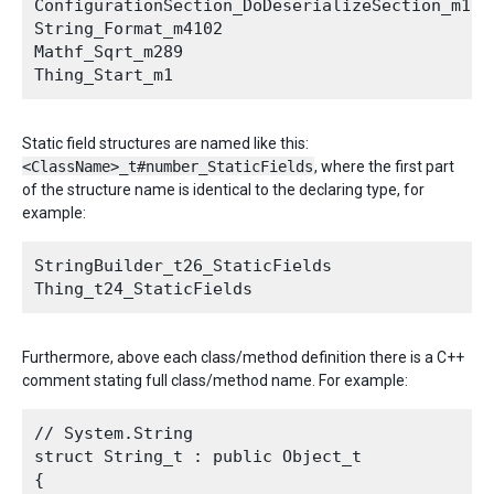
ConfigurationSection_DoDeserializeSection_m1275
String_Format_m4102

Mathf_Sqrt_m289

Static field structures are named like this:
<ClassName>_t#number_StaticFields
, where the first part
of the structure name is identical to the declaring type, for
example:
StringBuilder_t26_StaticFields

Furthermore, above each class/method definition there is a C++
comment stating full class/method name. For example:
// System.String

struct String_t : public Object_t

{
