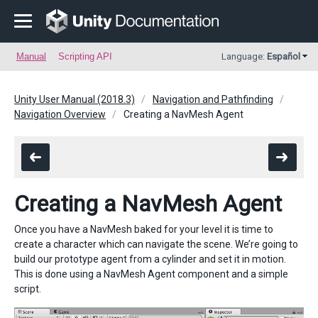
Manual
Scripting API
Language:
Español
Unity User Manual (2018.3)
Navigation and Pathfinding
Navigation Overview
Creating a NavMesh Agent
Creating a NavMesh Agent
Once you have a NavMesh baked for your level it is time to
create a character which can navigate the scene. We’re going to
build our prototype agent from a cylinder and set it in motion.
This is done using a NavMesh Agent component and a simple
script.