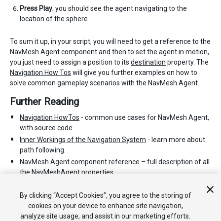
Press Play
; you should see the agent navigating to the
location of the sphere.
To sum it up, in your script, you will need to get a reference to the
NavMesh Agent component and then to set the agent in motion,
you just need to assign a position to its
destination
property. The
Navigation How Tos
will give you further examples on how to
solve common gameplay scenarios with the NavMesh Agent.
Further Reading
Navigation HowTos
- common use cases for NavMesh Agent,
with source code.
Inner Workings of the Navigation System
- learn more about
path following.
NavMesh Agent component reference
– full description of all
the NavMeshAgent properties.
NavMesh Agent scripting reference
- full description of the
NavMeshAgent scripting API.
By clicking “Accept Cookies”, you agree to the storing of
cookies on your device to enhance site navigation,
analyze site usage, and assist in our marketing efforts.