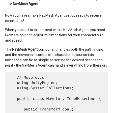
> NavMesh Agent
.
Now you have simple NavMesh Agent set up ready to receive
commands!
When you start to experiment with a NavMesh Agent, you most
likely are going to adjust its dimensions for your character size
and speed.
The
NavMesh Agent
component handles both the pathfinding
and the movement control of a character. In your scripts,
navigation can be as simple as setting the desired destination
point - the NavMesh Agent can handle everything from there on.
    // MoveTo.cs

    using UnityEngine;

    using System.Collections;

    public class MoveTo : MonoBehaviour {

       public Transform goal;
