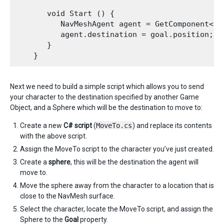
       void Start () {

          NavMeshAgent agent = GetComponent<Nav
          agent.destination = goal.position; 

       }

Next we need to build a simple script which allows you to send
your character to the destination specified by another Game
Object, and a Sphere which will be the destination to move to:
Create a new
C# script
(
MoveTo.cs
) and replace its contents
with the above script.
Assign the MoveTo script to the character you’ve just created.
Create a
sphere
, this will be the destination the agent will
move to.
Move the sphere away from the character to a location that is
close to the NavMesh surface.
Select the character, locate the MoveTo script, and assign the
Sphere to the
Goal
property.