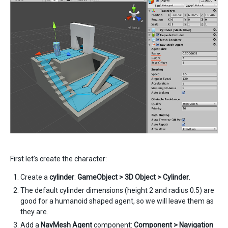
First let’s create the character:
Create a
cylinder
:
GameObject > 3D Object > Cylinder
.
The default cylinder dimensions (height 2 and radius 0.5) are
good for a humanoid shaped agent, so we will leave them as
they are.
Add a
NavMesh Agent
component:
Component > Navigation