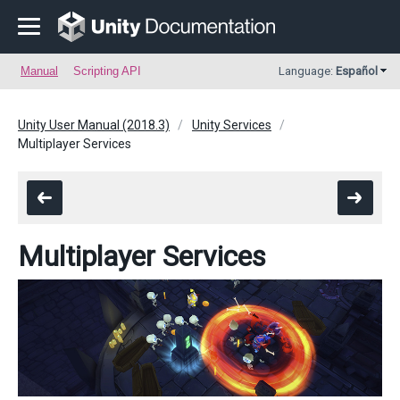
Manual
Scripting API
Language:
Español
Unity User Manual (2018.3)
Unity Services
Multiplayer Services
Multiplayer Services