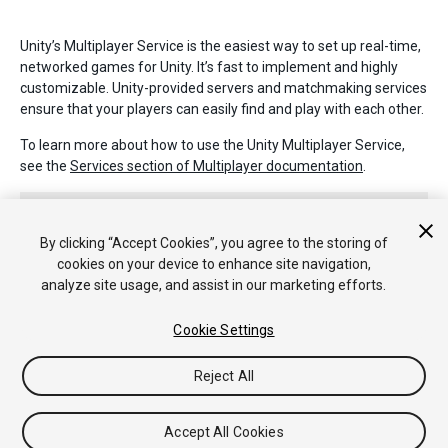
Unity’s Multiplayer Service is the easiest way to set up real-time,
networked games for Unity. It’s fast to implement and highly
customizable. Unity-provided servers and matchmaking services
ensure that your players can easily find and play with each other.
To learn more about how to use the Unity Multiplayer Service,
see the
Services section of Multiplayer documentation
.
By clicking “Accept Cookies”, you agree to the storing of
cookies on your device to enhance site navigation,
analyze site usage, and assist in our marketing efforts.
Copyright © 2020 Unity Technologies. Publication 2018.3
Cookie Settings
Tutorials
Community Answers
Knowledge Base
Forums
Asset
Store
Reject All
Accept All Cookies