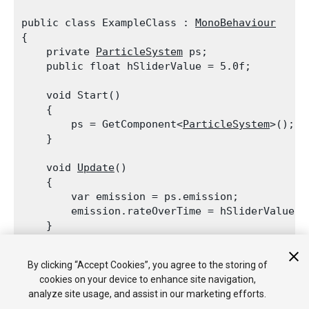
public class ExampleClass : 
MonoBehaviour
{

    private 
ParticleSystem
 ps;

    public float hSliderValue = 5.0f;
    void Start()

    {

        ps = GetComponent<
ParticleSystem
>();

    }
    void 
Update
()

    {

        var emission = ps.emission;

        emission.rateOverTime = hSliderValue;

    }
    void OnGUI()

By clicking “Accept Cookies”, you agree to the storing of
    {

cookies on your device to enhance site navigation,
        hSliderValue = 
GUI.HorizontalSlider
(ne
analyze site usage, and assist in our marketing efforts.
    }
