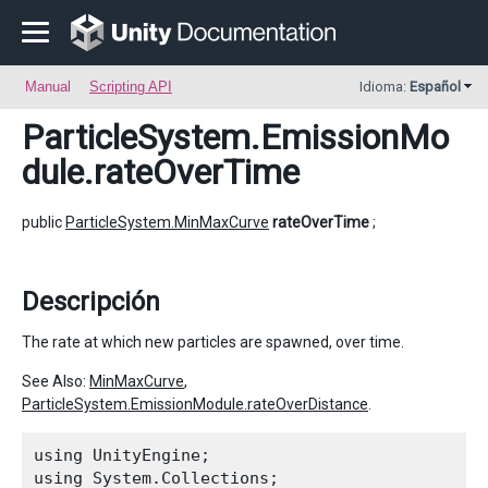
Manual
Scripting API
Idioma:
Español
ParticleSystem.EmissionMo
dule
.rateOverTime
public
ParticleSystem.MinMaxCurve
rateOverTime
;
Descripción
The rate at which new particles are spawned, over time.
See Also:
MinMaxCurve
,
ParticleSystem.EmissionModule.rateOverDistance
.
using UnityEngine;

using System.Collections;