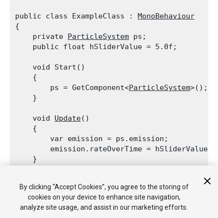
public class ExampleClass : 
MonoBehaviour
{

    private 
ParticleSystem
 ps;

    public float hSliderValue = 5.0f;
    void Start()

    {

        ps = GetComponent<
ParticleSystem
>();

    }
    void 
Update
()

    {

        var emission = ps.emission;

        emission.rateOverTime = hSliderValue;

    }
    void OnGUI()

By clicking “Accept Cookies”, you agree to the storing of
    {

cookies on your device to enhance site navigation,
        hSliderValue = 
GUI.HorizontalSlider
(ne
analyze site usage, and assist in our marketing efforts.
    }
