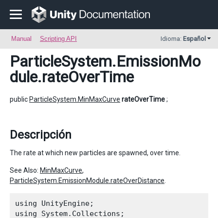
Manual
Scripting API
Idioma:
Español
ParticleSystem.EmissionMo
dule
.rateOverTime
public
ParticleSystem.MinMaxCurve
rateOverTime
;
Descripción
The rate at which new particles are spawned, over time.
See Also:
MinMaxCurve
,
ParticleSystem.EmissionModule.rateOverDistance
.
using UnityEngine;

using System.Collections;