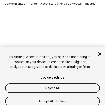
Conocimientos
Foros
Asset Store (Tienda de Assets/Paquetes)
By clicking “Accept Cookies”, you agree to the storing of
cookies on your device to enhance site navigation,
analyze site usage, and assist in our marketing efforts.
Cookie Settings
Reject All
Accept All Cookies