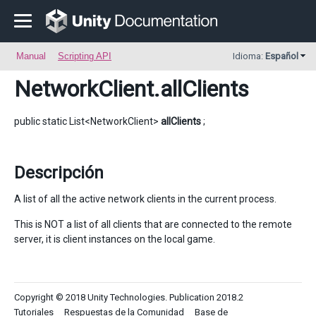
Manual
Scripting API
Idioma:
Español
NetworkClient
.allClients
public static List<NetworkClient>
allClients
;
Descripción
A list of all the active network clients in the current process.
This is NOT a list of all clients that are connected to the remote
server, it is client instances on the local game.
Copyright © 2018 Unity Technologies. Publication 2018.2
Tutoriales
Respuestas de la Comunidad
Base de