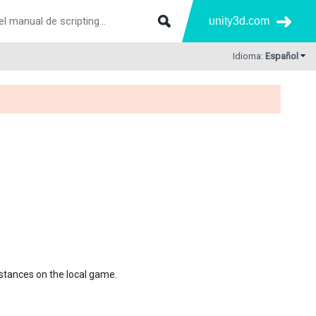
unity3d.com
Idioma:
Español
 instances on the local game.