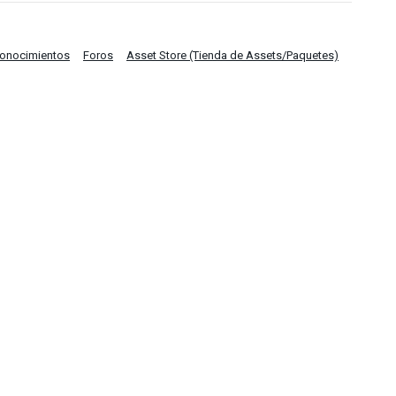
Conocimientos
Foros
Asset Store (Tienda de Assets/Paquetes)