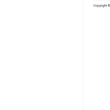
Copyright ©