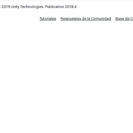
 2019 Unity Technologies. Publication 2018.4
Tutoriales
Respuestas de la Comunidad
Base de 