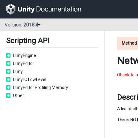
Version:
2018.4
Scripting API
Method 
UnityEngine
Netw
UnityEditor
Unity
Obsolete
p
Unity.IO.LowLevel
UnityEditor.Profiling.Memory
Other
Descr
A list of a
This is NOT