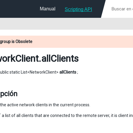
Manual
Scripting API
group is Obsolete
orkClient
.allClients
ublic static List<NetworkClient>
allClients
;
ipción
ll the active network clients in the current process.
 a list of all clients that are connected to the remote server, it is client