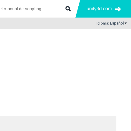
unity3d.com
Idioma:
Español