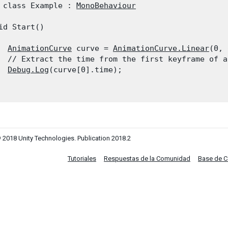
 class Example : 
MonoBehaviour
id Start()

AnimationCurve
 curve = 
AnimationCurve.Linear
(0, 
  // Extract the time from the first keyframe of a 
Debug.Log
(curve[0].time);

 2018 Unity Technologies. Publication 2018.2
Tutoriales
Respuestas de la Comunidad
Base de 