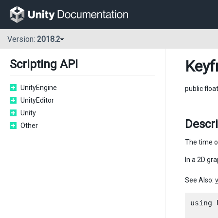
Version:
2018.2
Keyf
Scripting API
UnityEngine
public floa
UnityEditor
Unity
Descr
Other
The time o
In a 2D gra
See Also:
using 