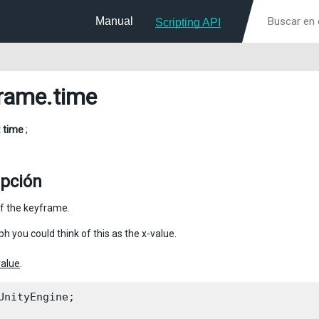
Manual
Scripting API
rame
.time
t
time
;
ipción
f the keyframe.
ph you could think of this as the x-value.
value
.
UnityEngine;