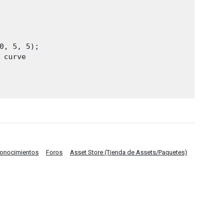
0, 5, 5);

curve

Conocimientos
Foros
Asset Store (Tienda de Assets/Paquetes)