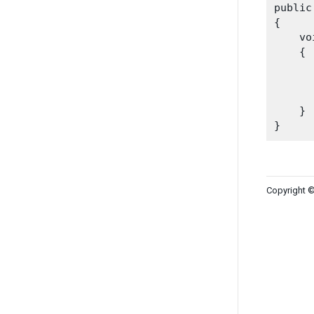
public
{

    vo
    {

      
    }

Copyright ©