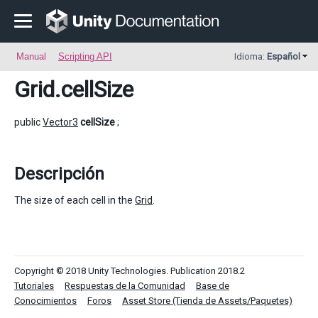
Manual
Scripting API
Idioma:
Español
Grid
.cellSize
public
Vector3
cellSize
;
Descripción
The size of each cell in the
Grid
.
Copyright © 2018 Unity Technologies. Publication 2018.2
Tutoriales
Respuestas de la Comunidad
Base de
Conocimientos
Foros
Asset Store (Tienda de Assets/Paquetes)