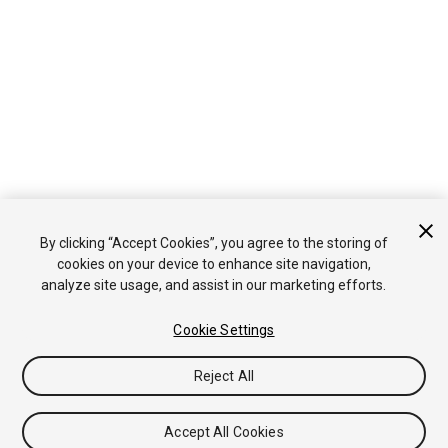
By clicking “Accept Cookies”, you agree to the storing of
cookies on your device to enhance site navigation,
analyze site usage, and assist in our marketing efforts.
Cookie Settings
Reject All
Accept All Cookies