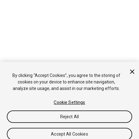
By clicking “Accept Cookies”, you agree to the storing of
cookies on your device to enhance site navigation,
analyze site usage, and assist in our marketing efforts.
Cookie Settings
Reject All
Accept All Cookies