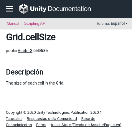
Manual
Scripting API
Idioma:
Español
Grid
.cellSize
public
Vector3
cellSize
;
Descripción
The size of each cell in the
Grid
.
Copyright © 2020 Unity Technologies. Publication 2020.1
Tutoriales
Respuestas de la Comunidad
Base de
Conocimientos
Foros
Asset Store (Tienda de Assets/Paquetes)