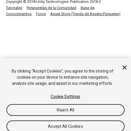
Copyright © 2018 Unity Technologies. Publication 2018.2
Tutoriales
Respuestas de la Comunidad
Base de
Conocimientos
Foros
Asset Store (Tienda de Assets/Paquetes)
By clicking “Accept Cookies”, you agree to the storing of
cookies on your device to enhance site navigation,
analyze site usage, and assist in our marketing efforts.
Cookie Settings
Reject All
Accept All Cookies