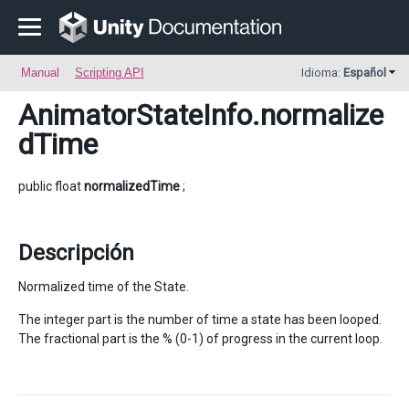
Manual
Scripting API
Idioma:
Español
AnimatorStateInfo
.normalize
dTime
public float
normalizedTime
;
Descripción
Normalized time of the State.
The integer part is the number of time a state has been looped.
The fractional part is the % (0-1) of progress in the current loop.