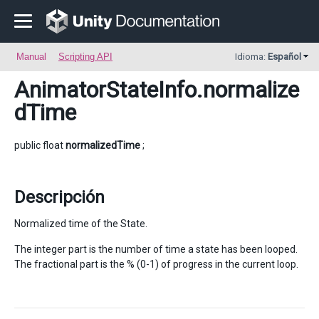
Manual
Scripting API
Idioma:
Español
AnimatorStateInfo
.normalize
dTime
public float
normalizedTime
;
Descripción
Normalized time of the State.
The integer part is the number of time a state has been looped.
The fractional part is the % (0-1) of progress in the current loop.