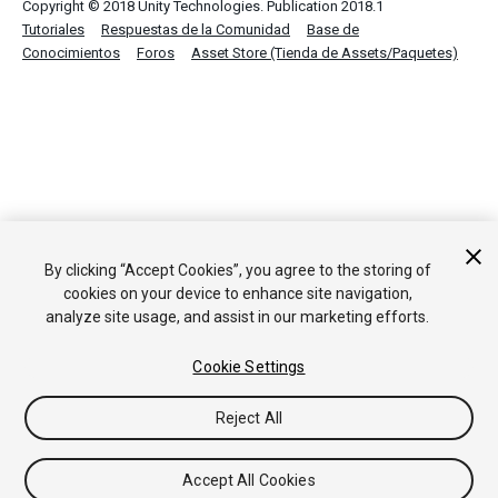
Copyright © 2018 Unity Technologies. Publication 2018.1
Tutoriales
Respuestas de la Comunidad
Base de
Conocimientos
Foros
Asset Store (Tienda de Assets/Paquetes)
By clicking “Accept Cookies”, you agree to the storing of
cookies on your device to enhance site navigation,
analyze site usage, and assist in our marketing efforts.
Cookie Settings
Reject All
Accept All Cookies