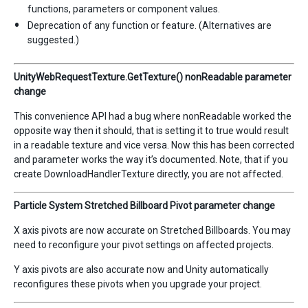
functions, parameters or component values.
Deprecation of any function or feature. (Alternatives are
suggested.)
UnityWebRequestTexture.GetTexture() nonReadable parameter
change
This convenience API had a bug where nonReadable worked the
opposite way then it should, that is setting it to true would result
in a readable texture and vice versa. Now this has been corrected
and parameter works the way it’s documented. Note, that if you
create DownloadHandlerTexture directly, you are not affected.
Particle System Stretched Billboard Pivot parameter change
X axis pivots are now accurate on Stretched Billboards. You may
need to reconfigure your pivot settings on affected projects.
Y axis pivots are also accurate now and Unity automatically
reconfigures these pivots when you upgrade your project.