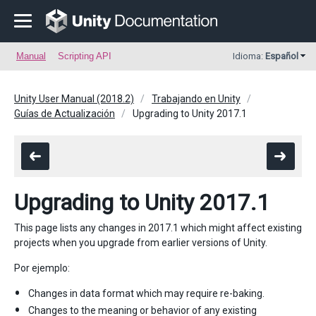
Manual
Scripting API
Idioma:
Español
Unity User Manual (2018.2)
Trabajando en Unity
Guías de Actualización
Upgrading to Unity 2017.1
Upgrading to Unity 2017.1
This page lists any changes in 2017.1 which might affect existing
projects when you upgrade from earlier versions of Unity.
Por ejemplo:
Changes in data format which may require re-baking.
Changes to the meaning or behavior of any existing