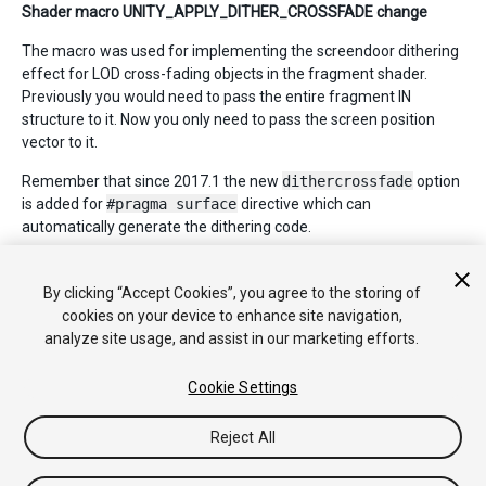
Shader macro UNITY_APPLY_DITHER_CROSSFADE change
The macro was used for implementing the screendoor dithering
effect for LOD cross-fading objects in the fragment shader.
Previously you would need to pass the entire fragment IN
structure to it. Now you only need to pass the screen position
vector to it.
Remember that since 2017.1 the new
dithercrossfade
option
is added for
#pragma surface
directive which can
automatically generate the dithering code.
By clicking “Accept Cookies”, you agree to the storing of
*
2018–04–12 Page amended with no
editorial review
cookies on your device to enhance site navigation,
analyze site usage, and assist in our marketing efforts.
Cookie Settings
Reject All
Copyright © 2018 Unity Technologies. Publication 2018.2