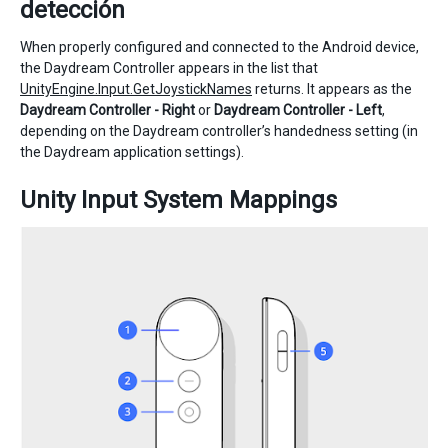
detección
When properly configured and connected to the Android device,
the Daydream Controller appears in the list that
UnityEngine.Input.GetJoystickNames
returns. It appears as the
Daydream Controller - Right
or
Daydream Controller - Left
,
depending on the Daydream controller’s handedness setting (in
the Daydream application settings).
Unity Input System Mappings