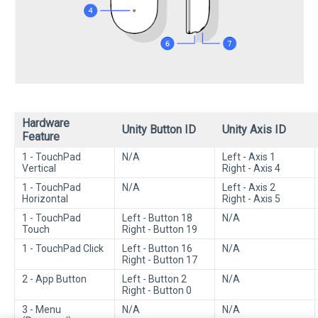
Hardware
Unity Button ID
Unity Axis ID
Feature
1 - TouchPad
N/A
Left - Axis 1
Vertical
Right - Axis 4
1 - TouchPad
N/A
Left - Axis 2
Horizontal
Right - Axis 5
1 - TouchPad
Left - Button 18
N/A
Touch
Right - Button 19
1 - TouchPad Click
Left - Button 16
N/A
Right - Button 17
2 - App Button
Left - Button 2
N/A
Right - Button 0
3 - Menu
N/A
N/A