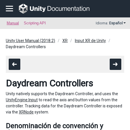
Manual
Scripting API
Idioma:
Español
Unity User Manual (2018.2)
XR
Input XR de Unity
Daydream Controllers
Daydream Controllers
Unity natively supports the Daydream Controller, and uses the
UnityEngine.Input
to read the axis and button values from the
controller. Tracking data for the Daydream Controller is exposed
via the
XRNode
system.
Denominación de convención y