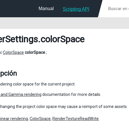
Manual
Scripting API
erSettings
.colorSpace
ic
ColorSpace
colorSpace
;
ipción
dering color space for the current project.
r and Gamma rendering
documentation for more details.
changing the project color space may cause a reimport of some assets.
Linear rendering
,
ColorSpace
,
RenderTextureReadWrite
.