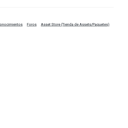
Conocimientos
Foros
Asset Store (Tienda de Assets/Paquetes)