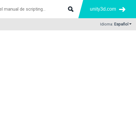
unity3d.com
Idioma:
Español