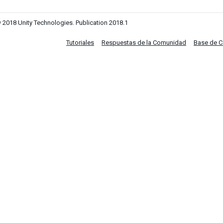
 2018 Unity Technologies. Publication 2018.1
Tutoriales
Respuestas de la Comunidad
Base de 