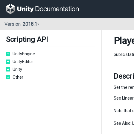
Version:
2018.1
Play
Scripting API
UnityEngine
public stat
UnityEditor
Unity
Descr
Other
Set the ren
See
Linea
Note that 
See Also: