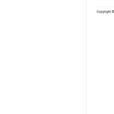
Copyright ©