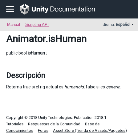
Manual
Scripting API
Idioma:
Español
Animator
.isHuman
public bool
isHuman
;
Descripción
Retorna true si el rig actual es
humanoid
, false si es
generic
.
Copyright © 2018 Unity Technologies. Publication 2018.1
Tutoriales
Respuestas de la Comunidad
Base de
Conocimientos
Foros
Asset Store (Tienda de Assets/Paquetes)