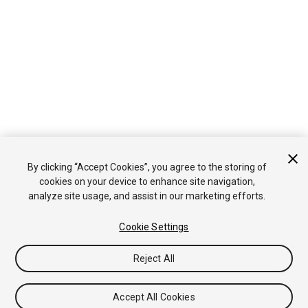
By clicking “Accept Cookies”, you agree to the storing of
cookies on your device to enhance site navigation,
analyze site usage, and assist in our marketing efforts.
Cookie Settings
Reject All
Accept All Cookies