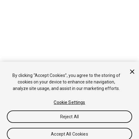
By clicking “Accept Cookies”, you agree to the storing of
cookies on your device to enhance site navigation,
analyze site usage, and assist in our marketing efforts.
Cookie Settings
Reject All
Accept All Cookies