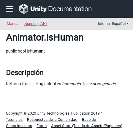
Manual
Scripting API
Idioma:
Español
Animator
.isHuman
public bool
isHuman
;
Descripción
Retorna true si el rig actual es
humanoid
, false si es
generic
.
Copyright © 2020 Unity Technologies. Publication 2019.4
Tutoriales
Respuestas de la Comunidad
Base de
Conocimientos
Foros
Asset Store (Tienda de Assets/Paquetes)