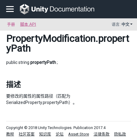
手册
脚本 API
语言:
中文
PropertyModification
.propert
yPath
public string
propertyPath
;
描述
要修改的属性的属性路径（匹配为
SerializedProperty.propertyPath）。
Copyright © 2018 Unity Technologies. Publication 2017.4
教程
社区答案
知识库
论坛
Asset Store
法律条款
隐私政