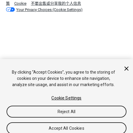
策
Cookie
不要出售或分享我的个人信息
Your Privacy Choices (Cookie Settings)
By clicking “Accept Cookies”, you agree to the storing of
cookies on your device to enhance site navigation,
analyze site usage, and assist in our marketing efforts.
Cookie Settings
Reject All
Accept All Cookies