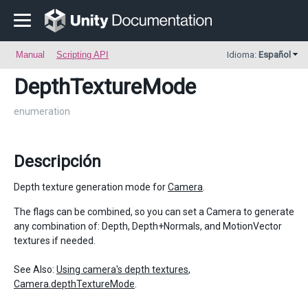
Manual
Scripting API
Idioma:
Español
DepthTextureMode
enumeration
Descripción
Depth texture generation mode for
Camera
.
The flags can be combined, so you can set a Camera to generate
any combination of: Depth, Depth+Normals, and MotionVector
textures if needed.
See Also:
Using camera's depth textures
,
Camera.depthTextureMode
.