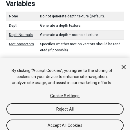
Variables
None
Do not generate depth texture (Default).
Depth
Generate a depth texture.
DepthNormals
Generate a depth + normals texture.
MotionVectors
Specifies whether motion vectors should be rend
ered (if possible).
By clicking “Accept Cookies”, you agree to the storing of
Copyright © 2018 Unity Technologies. Publication 2017.4
cookies on your device to enhance site navigation,
Tutoriales
Respuestas de la Comunidad
Base de
analyze site usage, and assist in our marketing efforts.
Conocimientos
Foros
Asset Store (Tienda de Assets/Paquetes)
Cookie Settings
Reject All
Accept All Cookies