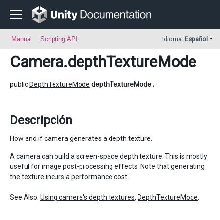
Manual
Scripting API
Idioma:
Español
Camera
.depthTextureMode
public
DepthTextureMode
depthTextureMode
;
Descripción
How and if camera generates a depth texture.
A camera can build a screen-space depth texture. This is mostly
useful for image post-processing effects. Note that generating
the texture incurs a performance cost.
See Also:
Using camera's depth textures
,
DepthTextureMode
.