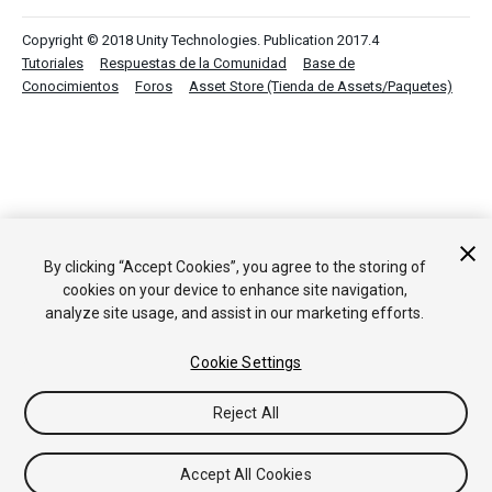
Copyright © 2018 Unity Technologies. Publication 2017.4
Tutoriales
Respuestas de la Comunidad
Base de
Conocimientos
Foros
Asset Store (Tienda de Assets/Paquetes)
By clicking “Accept Cookies”, you agree to the storing of
cookies on your device to enhance site navigation,
analyze site usage, and assist in our marketing efforts.
Cookie Settings
Reject All
Accept All Cookies