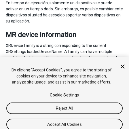
En tiempo de ejecución, solamente un dispositivo se puede
activar en un tiempo dado. Sin embargo, es posible cambiar ente
dispositivos si usted ha escogido soportar varios dispositivos en
su aplicación.
MR device information
XRDevice.family is a string corresponding to the current
XRSettings.loadedDeviceName. A family can have multiple
models, which have different characteristics. The model can be
accessed with XRDevice.model.
By clicking “Accept Cookies”, you agree to the storing of
cookies on your device to enhance site navigation,
analyze site usage, and assist in our marketing efforts.
Cookie Settings
Reject All
Copyright © 2018 Unity Technologies. Publication 2017.4
Tutoriales
Respuestas de la Comunidad
Base de
Conocimientos
Foros
Asset Store (Tienda de Assets/Paquetes)
Accept All Cookies