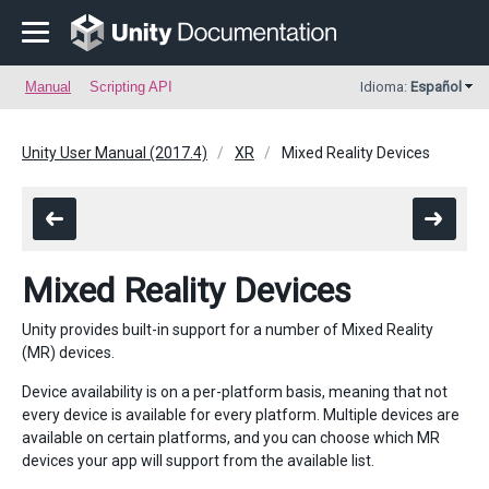
Manual
Scripting API
Idioma:
Español
Unity User Manual (2017.4)
XR
Mixed Reality Devices
Mixed Reality Devices
Unity provides built-in support for a number of Mixed Reality
(MR) devices.
Device availability is on a per-platform basis, meaning that not
every device is available for every platform. Multiple devices are
available on certain platforms, and you can choose which MR
devices your app will support from the available list.