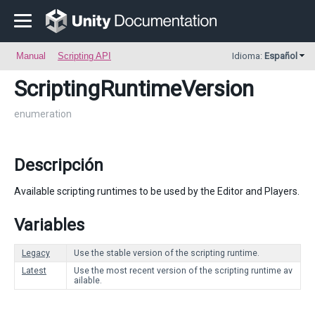
Manual
Scripting API
Idioma:
Español
ScriptingRuntimeVersion
enumeration
Descripción
Available scripting runtimes to be used by the Editor and Players.
Variables
Legacy
Use the stable version of the scripting runtime.
Latest
Use the most recent version of the scripting runtime av
ailable.