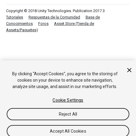
Copyright © 2018 Unity Technologies. Publication 2017.3
Tutoriales
Respuestas de la Comunidad
Base de
Conocimientos
Foros
Asset Store (Tienda de
Assets/Paquetes)
By clicking “Accept Cookies”, you agree to the storing of
cookies on your device to enhance site navigation,
analyze site usage, and assist in our marketing efforts.
Cookie Settings
Reject All
Accept All Cookies