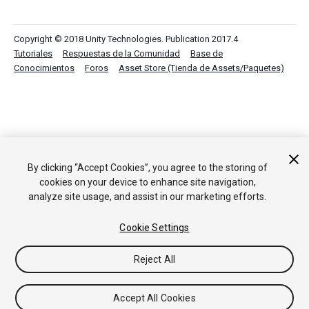
Copyright © 2018 Unity Technologies. Publication 2017.4
Tutoriales
Respuestas de la Comunidad
Base de
Conocimientos
Foros
Asset Store (Tienda de Assets/Paquetes)
By clicking “Accept Cookies”, you agree to the storing of
cookies on your device to enhance site navigation,
analyze site usage, and assist in our marketing efforts.
Cookie Settings
Reject All
Accept All Cookies