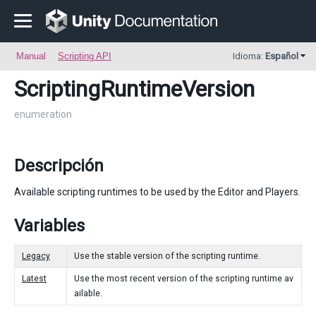
Manual
Scripting API
Idioma:
Español
ScriptingRuntimeVersion
enumeration
Descripción
Available scripting runtimes to be used by the Editor and Players.
Variables
Legacy
Use the stable version of the scripting runtime.
Latest
Use the most recent version of the scripting runtime av
ailable.