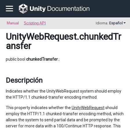
Manual
Scripting API
Idioma:
Español
UnityWebRequest
.chunkedTr
ansfer
public bool
chunkedTransfer
;
Descripción
Indicates whether the UnityWebRequest system should employ
the HTTP/1.1 chunked-transfer encoding method.
This property indicates whether the
UnityWebRequest
should
employ the HTTP/1.1 chunked-transfer encoding method, which
allows the system to send partial data and be prompted by the
server for more data with a 100/Continue HTTP response. This