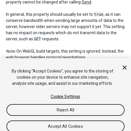
property cannot be changed after calling
Send
.
In general, this property should usually be set to
true
, as it can
conserve bandwidth when sending large amounts of data to the
server, however older servers may not support it yet. This setting
has no impact on requests which do not transmit data to the
server, such as
GET
requests.
Note:
On WebGL build targets, this setting is ignored. Instead, the
web browser handles protocol negotiations.
Default value:
false
.
By clicking “Accept Cookies”, you agree to the storing of
cookies on your device to enhance site navigation,
analyze site usage, and assist in our marketing efforts.
Copyright © 2018 Unity Technologies. Publication 2017.3
Cookie Settings
Tutoriales
Respuestas de la Comunidad
Base de
Conocimientos
Foros
Asset Store (Tienda de
Reject All
Assets/Paquetes)
Accept All Cookies