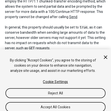
employ the HTTP/1.1 chunked-transfer encoding method, which
allows the system to send partial data and be prompted by the
server for more data with a 100/Continue HTTP response. This
property cannot be changed after calling
Send
.
In general, this property should usually be set to
true
, as it can
conserve bandwidth when sending large amounts of data to the
server, however older servers may not support it yet. This setting
has no impact on requests which do not transmit data to the
server, such as
GET
requests.
Note:
On WebGL build targets, this setting is ignored. Instead, the
By clicking “Accept Cookies”, you agree to the storing of
web browser handles protocol negotiations.
cookies on your device to enhance site navigation,
analyze site usage, and assist in our marketing efforts.
Default value:
false
.
Cookie Settings
Reject All
Copyright © 2020 Unity Technologies. Publication 2020.1
Tutoriales
Respuestas de la Comunidad
Base de
Conocimientos
Foros
Asset Store (Tienda de Assets/Paquetes)
Accept All Cookies