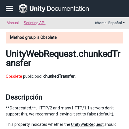
Manual
Scripting API
Idioma:
Español
Method group is Obsolete
UnityWebRequest
.chunkedTr
ansfer
Obsolete
public bool
chunkedTransfer
;
Descripción
**Deprecated.**. HTTP/2 and many HTTP/1.1 servers don't
support this; we recommend leaving it set to false (default).
This property indicates whether the
UnityWebRequest
should