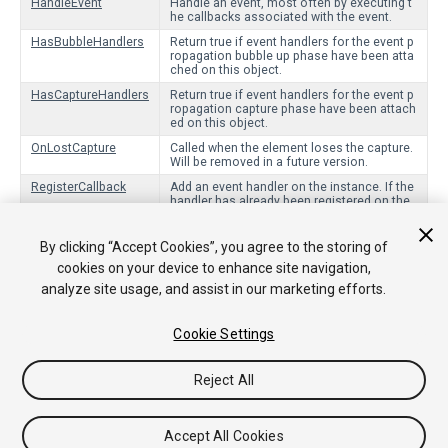
HandleEvent
Handle an event, most often by executing t
he callbacks associated with the event.
HasBubbleHandlers
Return true if event handlers for the event p
ropagation bubble up phase have been atta
ched on this object.
HasCaptureHandlers
Return true if event handlers for the event p
ropagation capture phase have been attach
ed on this object.
OnLostCapture
Called when the element loses the capture.
Will be removed in a future version.
RegisterCallback
Add an event handler on the instance. If the
handler has already been registered on the
same phase (capture or bubbling), this will
have no effect.
By clicking “Accept Cookies”, you agree to the storing of
UnregisterCallback
Remove callback from the instance.
cookies on your device to enhance site navigation,
Blur
Tell the element to release the focus.
analyze site usage, and assist in our marketing efforts.
Focus
Attempt to give the focus to this element.
Cookie Settings
Reject All
Copyright © 2018 Unity Technologies. Publication 2017.3
Tutoriales
Respuestas de la Comunidad
Base de
Conocimientos
Foros
Asset Store (Tienda de
Accept All Cookies