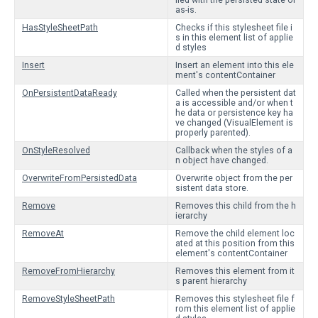
lled with the persisted state or
as-is.
HasStyleSheetPath
Checks if this stylesheet file i
s in this element list of applie
d styles
Insert
Insert an element into this ele
ment's contentContainer
OnPersistentDataReady
Called when the persistent dat
a is accessible and/or when t
he data or persistence key ha
ve changed (VisualElement is
properly parented).
OnStyleResolved
Callback when the styles of a
n object have changed.
OverwriteFromPersistedData
Overwrite object from the per
sistent data store.
Remove
Removes this child from the h
ierarchy
RemoveAt
Remove the child element loc
ated at this position from this
element's contentContainer
RemoveFromHierarchy
Removes this element from it
s parent hierarchy
RemoveStyleSheetPath
Removes this stylesheet file f
rom this element list of applie