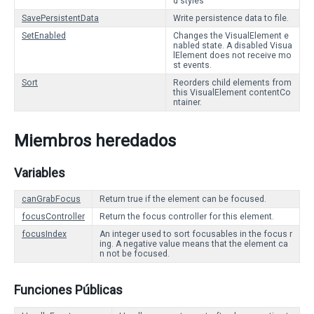
d styles
SavePersistentData
Write persistence data to file.
SetEnabled
Changes the VisualElement e
nabled state. A disabled Visua
lElement does not receive mo
st events.
Sort
Reorders child elements from
this VisualElement contentCo
ntainer.
Miembros heredados
Variables
canGrabFocus
Return true if the element can be focused.
focusController
Return the focus controller for this element.
focusIndex
An integer used to sort focusables in the focus r
ing. A negative value means that the element ca
n not be focused.
Funciones Públicas