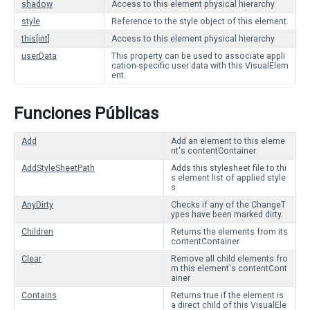
shadow
Access to this element physical hierarchy
style
Reference to the style object of this element.
this[int]
Access to this element physical hierarchy
userData
This property can be used to associate appli
cation-specific user data with this VisualElem
ent.
Funciones Públicas
Add
Add an element to this eleme
nt's contentContainer
AddStyleSheetPath
Adds this stylesheet file to thi
s element list of applied style
s
AnyDirty
Checks if any of the ChangeT
ypes have been marked dirty.
Children
Returns the elements from its
contentContainer
Clear
Remove all child elements fro
m this element's contentCont
ainer
Contains
Returns true if the element is
a direct child of this VisualEle