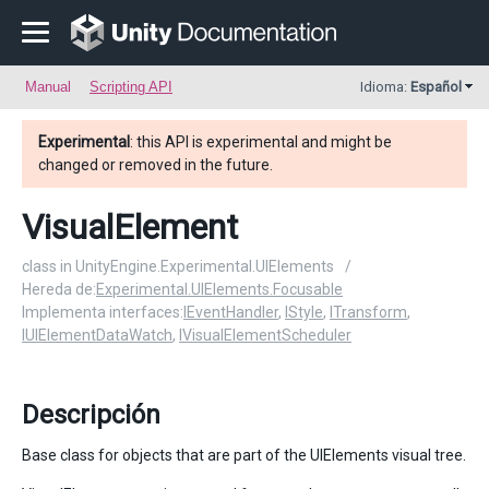
Manual
Scripting API
Idioma:
Español
Experimental
: this API is experimental and might be
changed or removed in the future.
VisualElement
class in UnityEngine.Experimental.UIElements
/
Hereda de:
Experimental.UIElements.Focusable
Implementa interfaces:
IEventHandler
,
IStyle
,
ITransform
,
IUIElementDataWatch
,
IVisualElementScheduler
Descripción
Base class for objects that are part of the UIElements visual tree.