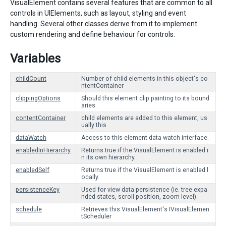
VisualElement contains several features that are common to all
controls in UIElements, such as layout, styling and event
handling. Several other classes derive from it to implement
custom rendering and define behaviour for controls.
Variables
childCount
Number of child elements in this object's co
ntentContainer
clippingOptions
Should this element clip painting to its bound
aries.
contentContainer
child elements are added to this element, us
ually this
dataWatch
Access to this element data watch interface.
enabledInHierarchy
Returns true if the VisualElement is enabled i
n its own hierarchy.
enabledSelf
Returns true if the VisualElement is enabled l
ocally.
persistenceKey
Used for view data persistence (ie. tree expa
nded states, scroll position, zoom level).
schedule
Retrieves this VisualElement's IVisualElemen
tScheduler