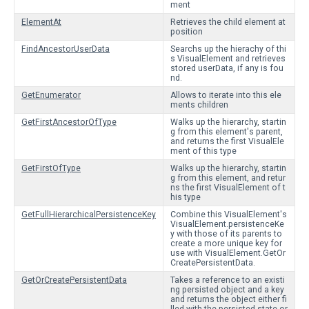
ment
ElementAt
Retrieves the child element at
position
FindAncestorUserData
Searchs up the hierachy of thi
s VisualElement and retrieves
stored userData, if any is fou
nd.
GetEnumerator
Allows to iterate into this ele
ments children
GetFirstAncestorOfType
Walks up the hierarchy, startin
g from this element's parent,
and returns the first VisualEle
ment of this type
GetFirstOfType
Walks up the hierarchy, startin
g from this element, and retur
ns the first VisualElement of t
his type
GetFullHierarchicalPersistenceKey
Combine this VisualElement's
VisualElement.persistenceKe
y with those of its parents to
create a more unique key for
use with VisualElement.GetOr
CreatePersistentData.
GetOrCreatePersistentData
Takes a reference to an existi
ng persisted object and a key
and returns the object either fi