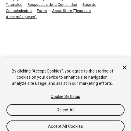
Tutoriales
Respuestas de la Comunidad
Base de
Conocimientos
Foros
Asset Store (Tienda de
Assets/Paquetes)
By clicking “Accept Cookies”, you agree to the storing of
cookies on your device to enhance site navigation,
analyze site usage, and assist in our marketing efforts.
Cookie Settings
Reject All
Accept All Cookies