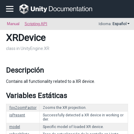
Manual
Scripting API
Idioma:
Español
XRDevice
class in UnityEngine.XR
Descripción
Contains all functionality related to a XR device.
Variables Estáticas
fovZoomFactor
Zooms the XR projection.
isPresent
Successfully detected a XR device in working or
der.
model
Specific model of loaded XR device.