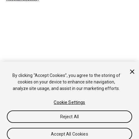
By clicking “Accept Cookies”, you agree to the storing of
cookies on your device to enhance site navigation,
analyze site usage, and assist in our marketing efforts.
Cookie Settings
Reject All
Accept All Cookies