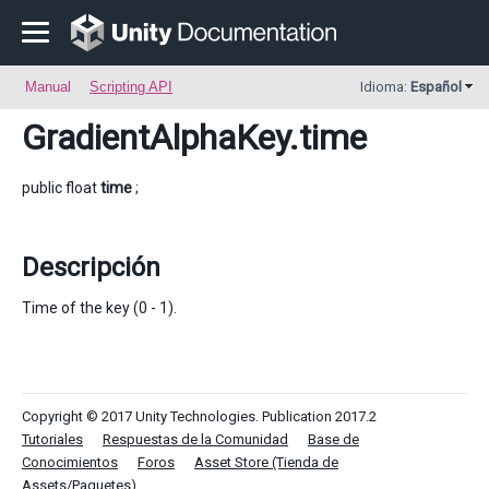
Manual
Scripting API
Idioma:
Español
GradientAlphaKey
.time
public float
time
;
Descripción
Time of the key (0 - 1).
Copyright © 2017 Unity Technologies. Publication 2017.2
Tutoriales
Respuestas de la Comunidad
Base de
Conocimientos
Foros
Asset Store (Tienda de
Assets/Paquetes)