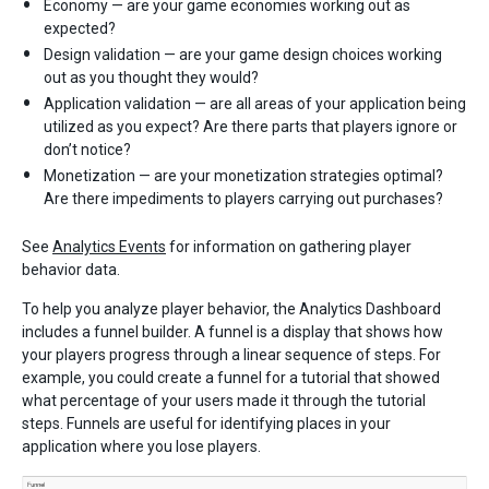
Economy — are your game economies working out as
expected?
Design validation — are your game design choices working
out as you thought they would?
Application validation — are all areas of your application being
utilized as you expect? Are there parts that players ignore or
don’t notice?
Monetization — are your monetization strategies optimal?
Are there impediments to players carrying out purchases?
See
Analytics Events
for information on gathering player
behavior data.
To help you analyze player behavior, the Analytics Dashboard
includes a funnel builder. A funnel is a display that shows how
your players progress through a linear sequence of steps. For
example, you could create a funnel for a tutorial that showed
what percentage of your users made it through the tutorial
steps. Funnels are useful for identifying places in your
application where you lose players.