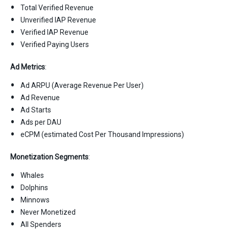
Total Verified Revenue
Unverified IAP Revenue
Verified IAP Revenue
Verified Paying Users
Ad Metrics
:
Ad ARPU (Average Revenue Per User)
Ad Revenue
Ad Starts
Ads per DAU
eCPM (estimated Cost Per Thousand Impressions)
Monetization Segments
:
Whales
Dolphins
Minnows
Never Monetized
All Spenders