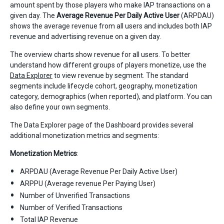
amount spent by those players who make IAP transactions on a
given day. The
Average Revenue Per Daily Active User
(ARPDAU)
shows the average revenue from all users and includes both IAP
revenue and advertising revenue on a given day.
The overview charts show revenue for all users. To better
understand how different groups of players monetize, use the
Data Explorer
to view revenue by segment. The standard
segments include lifecycle cohort, geography, monetization
category, demographics (when reported), and platform. You can
also define your own segments.
The Data Explorer page of the Dashboard provides several
additional monetization metrics and segments:
Monetization Metrics
:
ARPDAU (Average Revenue Per Daily Active User)
ARPPU (Average revenue Per Paying User)
Number of Unverified Transactions
Number of Verified Transactions
Total IAP Revenue