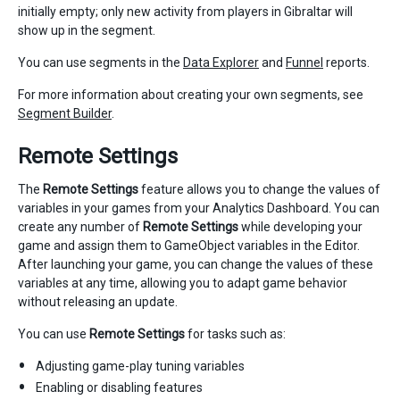
initially empty; only new activity from players in Gibraltar will
show up in the segment.
You can use segments in the
Data Explorer
and
Funnel
reports.
For more information about creating your own segments, see
Segment Builder
.
Remote Settings
The
Remote Settings
feature allows you to change the values of
variables in your games from your Analytics Dashboard. You can
create any number of
Remote Settings
while developing your
game and assign them to GameObject variables in the Editor.
After launching your game, you can change the values of these
variables at any time, allowing you to adapt game behavior
without releasing an update.
You can use
Remote Settings
for tasks such as:
Adjusting game-play tuning variables
Enabling or disabling features