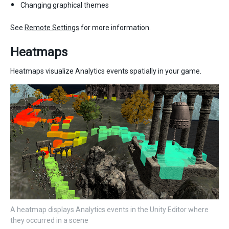
Changing graphical themes
See
Remote Settings
for more information.
Heatmaps
Heatmaps visualize Analytics events spatially in your game.
A heatmap displays Analytics events in the Unity Editor where
they occurred in a scene