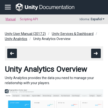
Manual
Scripting API
Idioma:
Español
Unity User Manual (2017.2)
Unity Services & Dashboard
Unity Analytics
Unity Analytics Overview
Unity Analytics Overview
Unity Analytics provides the data you need to manage your
relationship with your players.