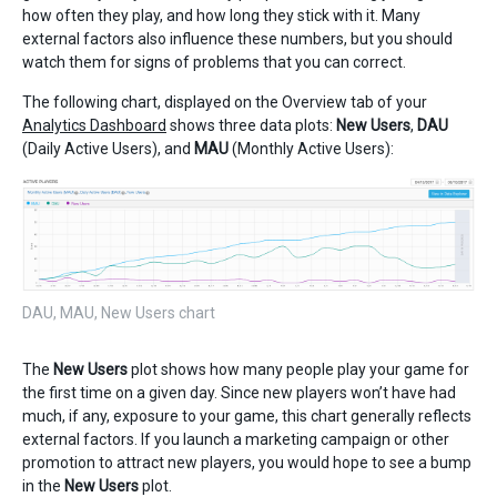
how often they play, and how long they stick with it. Many
external factors also influence these numbers, but you should
watch them for signs of problems that you can correct.
The following chart, displayed on the Overview tab of your
Analytics Dashboard
shows three data plots:
New Users
,
DAU
(Daily Active Users), and
MAU
(Monthly Active Users):
DAU, MAU, New Users chart
The
New Users
plot shows how many people play your game for
the first time on a given day. Since new players won’t have had
much, if any, exposure to your game, this chart generally reflects
external factors. If you launch a marketing campaign or other
promotion to attract new players, you would hope to see a bump
in the
New Users
plot.