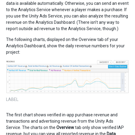
data is available automatically. Otherwise, you can send an event
to the Analytics Service whenever a player makes a purchase. If
you use the Unity Ads Service, you can also analyze the resulting
revenue on the Analytics Dashboard. (There isn’t any way to
report outside ad revenue to the Analytics Service, though.)
The following charts, displayed on the Overview tab of your
Analytics Dashboard, show the daily revenue numbers for your
project:
LABEL
The first chart shows verified in-app purchase revenue and
transactions and advertising revenue from the Unity Ads
Service. The charts on the
Overview
tab only show verified IAP
revenue, but you can view all reported revenue in the
Data