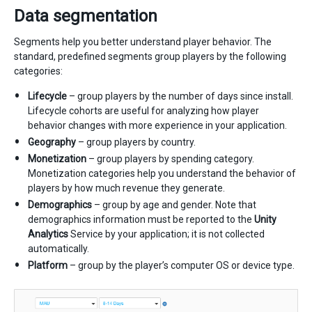
Data segmentation
Segments help you better understand player behavior. The
standard, predefined segments group players by the following
categories:
Lifecycle
– group players by the number of days since install.
Lifecycle cohorts are useful for analyzing how player
behavior changes with more experience in your application.
Geography
– group players by country.
Monetization
– group players by spending category.
Monetization categories help you understand the behavior of
players by how much revenue they generate.
Demographics
– group by age and gender. Note that
demographics information must be reported to the
Unity
Analytics
Service by your application; it is not collected
automatically.
Platform
– group by the player’s computer OS or device type.