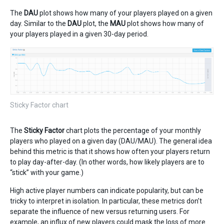
The
DAU
plot shows how many of your players played on a given
day. Similar to the
DAU
plot, the
MAU
plot shows how many of
your players played in a given 30-day period.
Sticky Factor chart
The
Sticky Factor
chart plots the percentage of your monthly
players who played on a given day (DAU/MAU). The general idea
behind this metric is that it shows how often your players return
to play day-after-day. (In other words, how likely players are to
“stick” with your game.)
High active player numbers can indicate popularity, but can be
tricky to interpret in isolation. In particular, these metrics don’t
separate the influence of new versus returning users. For
example, an influx of new players could mask the loss of more