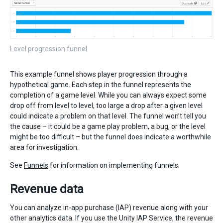
Level progression funnel
This example funnel shows player progression through a
hypothetical game. Each step in the funnel represents the
completion of a game level. While you can always expect some
drop off from level to level, too large a drop after a given level
could indicate a problem on that level. The funnel won’t tell you
the cause – it could be a game play problem, a bug, or the level
might be too difficult – but the funnel does indicate a worthwhile
area for investigation.
See
Funnels
for information on implementing funnels.
Revenue data
You can analyze in-app purchase (IAP) revenue along with your
other analytics data. If you use the Unity IAP Service, the revenue