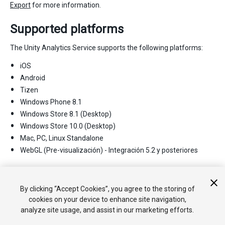
Export
for more information.
Supported platforms
The Unity Analytics Service supports the following platforms:
iOS
Android
Tizen
Windows Phone 8.1
Windows Store 8.1 (Desktop)
Windows Store 10.0 (Desktop)
Mac, PC, Linux Standalone
WebGL (Pre-visualización) - Integración 5.2 y posteriores
2017–08–29 Page published with
editorial review
New
feature in Unity 2017.1
By clicking “Accept Cookies”, you agree to the storing of
cookies on your device to enhance site navigation,
analyze site usage, and assist in our marketing efforts.