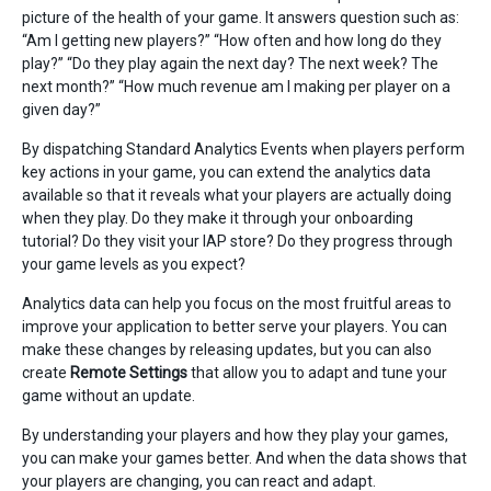
picture of the health of your game. It answers question such as:
“Am I getting new players?” “How often and how long do they
play?” “Do they play again the next day? The next week? The
next month?” “How much revenue am I making per player on a
given day?”
By dispatching Standard Analytics Events when players perform
key actions in your game, you can extend the analytics data
available so that it reveals what your players are actually doing
when they play. Do they make it through your onboarding
tutorial? Do they visit your IAP store? Do they progress through
your game levels as you expect?
Analytics data can help you focus on the most fruitful areas to
improve your application to better serve your players. You can
make these changes by releasing updates, but you can also
create
Remote Settings
that allow you to adapt and tune your
game without an update.
By understanding your players and how they play your games,
you can make your games better. And when the data shows that
your players are changing, you can react and adapt.