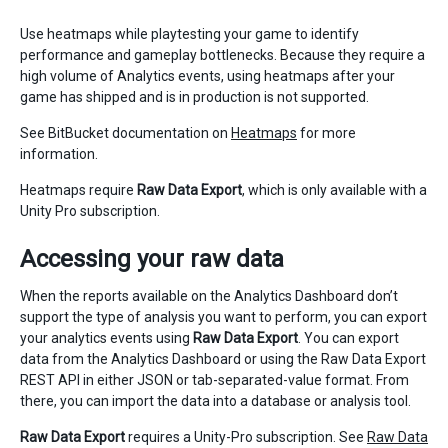
Use heatmaps while playtesting your game to identify
performance and gameplay bottlenecks. Because they require a
high volume of Analytics events, using heatmaps after your
game has shipped and is in production is not supported.
See BitBucket documentation on
Heatmaps
for more
information.
Heatmaps require
Raw Data Export
, which is only available with a
Unity Pro subscription.
Accessing your raw data
When the reports available on the Analytics Dashboard don’t
support the type of analysis you want to perform, you can export
your analytics events using
Raw Data Export
. You can export
data from the Analytics Dashboard or using the Raw Data Export
REST API in either JSON or tab-separated-value format. From
there, you can import the data into a database or analysis tool.
Raw Data Export
requires a Unity-Pro subscription. See
Raw Data