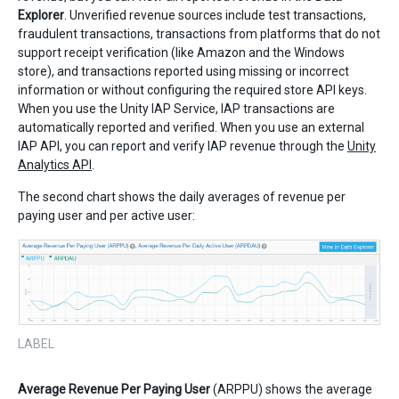
Explorer
. Unverified revenue sources include test transactions,
fraudulent transactions, transactions from platforms that do not
support receipt verification (like Amazon and the Windows
store), and transactions reported using missing or incorrect
information or without configuring the required store API keys.
When you use the Unity IAP Service, IAP transactions are
automatically reported and verified. When you use an external
IAP API, you can report and verify IAP revenue through the
Unity
Analytics API
.
The second chart shows the daily averages of revenue per
paying user and per active user:
LABEL
Average Revenue Per Paying User
(ARPPU) shows the average