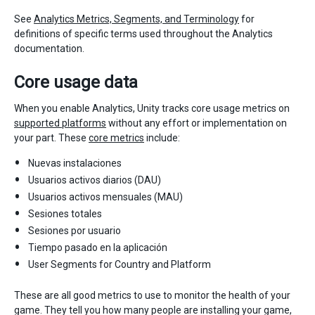
See
Analytics Metrics, Segments, and Terminology
for
definitions of specific terms used throughout the Analytics
documentation.
Core usage data
When you enable Analytics, Unity tracks core usage metrics on
supported platforms
without any effort or implementation on
your part. These
core metrics
include:
Nuevas instalaciones
Usuarios activos diarios (DAU)
Usuarios activos mensuales (MAU)
Sesiones totales
Sesiones por usuario
Tiempo pasado en la aplicación
User Segments for Country and Platform
These are all good metrics to use to monitor the health of your
game. They tell you how many people are installing your game,