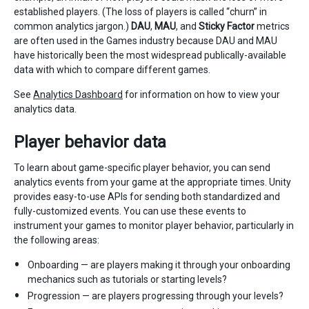
established players. (The loss of players is called “churn” in
common analytics jargon.)
DAU
,
MAU
, and
Sticky Factor
metrics
are often used in the Games industry because DAU and MAU
have historically been the most widespread publically-available
data with which to compare different games.
See
Analytics Dashboard
for information on how to view your
analytics data.
Player behavior data
To learn about game-specific player behavior, you can send
analytics events from your game at the appropriate times. Unity
provides easy-to-use APIs for sending both standardized and
fully-customized events. You can use these events to
instrument your games to monitor player behavior, particularly in
the following areas:
Onboarding — are players making it through your onboarding
mechanics such as tutorials or starting levels?
Progression — are players progressing through your levels?