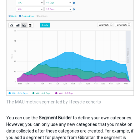
The MAU metric segmented by lifecycle cohorts
You can use the
Segment Builder
to define your own categories.
However, you can only use any new categories that you make on
data collected after those categories are created. For example, if
you add a segment for players from Gibraltar, the segment is