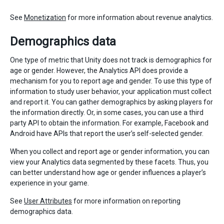
See
Monetization
for more information about revenue analytics.
Demographics data
One type of metric that Unity does not track is demographics for
age or gender. However, the Analytics API does provide a
mechanism for you to report age and gender. To use this type of
information to study user behavior, your application must collect
and report it. You can gather demographics by asking players for
the information directly. Or, in some cases, you can use a third
party API to obtain the information. For example, Facebook and
Android have APIs that report the user’s self-selected gender.
When you collect and report age or gender information, you can
view your Analytics data segmented by these facets. Thus, you
can better understand how age or gender influences a player’s
experience in your game.
See
User Attributes
for more information on reporting
demographics data.