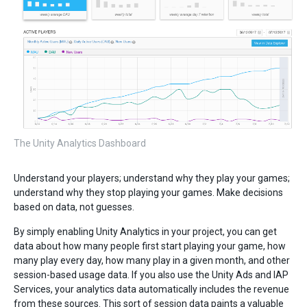
The Unity Analytics Dashboard
Understand your players; understand why they play your games;
understand why they stop playing your games. Make decisions
based on data, not guesses.
By simply enabling Unity Analytics in your project, you can get
data about how many people first start playing your game, how
many play every day, how many play in a given month, and other
session-based usage data. If you also use the Unity Ads and IAP
Services, your analytics data automatically includes the revenue
from these sources. This sort of session data paints a valuable