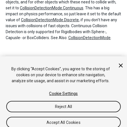
objects, and for other objects which these need to collide with,
set it to
CollisionDetectionMode.Continuous
. This has a big
impact on physics performance, so just leave it set to the default
value of
CollisionDetectionMode.Discrete
, if you don't have any
issues with collisions of fast objects. Continuous Collision
Detection is only supported for Rigidbodies with Sphere-,
Capusle- or BoxColliders. See Also:
CollisionDetectionMode
.
Copyright © 2017 Unity Technologies. Publication 2017.1
Tutoriales
Respuestas de la Comunidad
Base de
By clicking “Accept Cookies”, you agree to the storing of
Conocimientos
Foros
Asset Store (Tienda de
cookies on your device to enhance site navigation,
Assets/Paquetes)
analyze site usage, and assist in our marketing efforts.
Cookie Settings
Reject All
Accept All Cookies