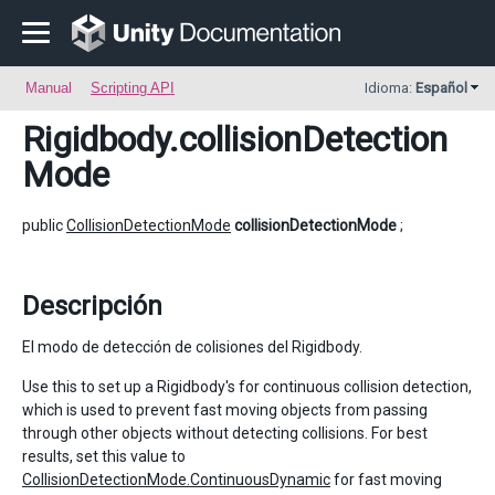
Manual
Scripting API
Idioma:
Español
Rigidbody
.collisionDetection
Mode
public
CollisionDetectionMode
collisionDetectionMode
;
Descripción
El modo de detección de colisiones del Rigidbody.
Use this to set up a Rigidbody's for continuous collision detection,
which is used to prevent fast moving objects from passing
through other objects without detecting collisions. For best
results, set this value to
CollisionDetectionMode.ContinuousDynamic
for fast moving