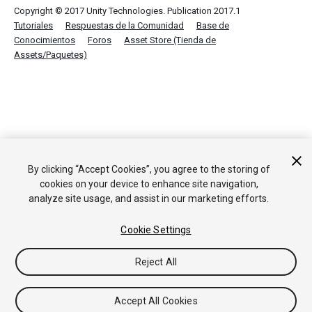
Copyright © 2017 Unity Technologies. Publication 2017.1
Tutoriales
Respuestas de la Comunidad
Base de
Conocimientos
Foros
Asset Store (Tienda de
Assets/Paquetes)
By clicking “Accept Cookies”, you agree to the storing of
cookies on your device to enhance site navigation,
analyze site usage, and assist in our marketing efforts.
Cookie Settings
Reject All
Accept All Cookies