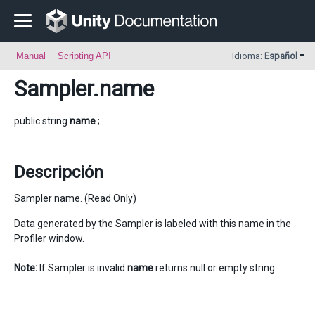
Manual
Scripting API
Idioma:
Español
Sampler
.name
public string
name
;
Descripción
Sampler name. (Read Only)
Data generated by the Sampler is labeled with this name in the
Profiler window.
Note:
If Sampler is invalid
name
returns null or empty string.