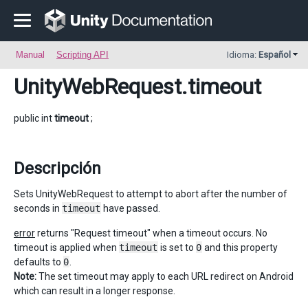
Manual
Scripting API
Idioma:
Español
UnityWebRequest
.timeout
public int
timeout
;
Descripción
Sets UnityWebRequest to attempt to abort after the number of
seconds in
timeout
have passed.
error
returns "Request timeout" when a timeout occurs. No
timeout is applied when
timeout
is set to
0
and this property
defaults to
0
.
Note:
The set timeout may apply to each URL redirect on Android
which can result in a longer response.