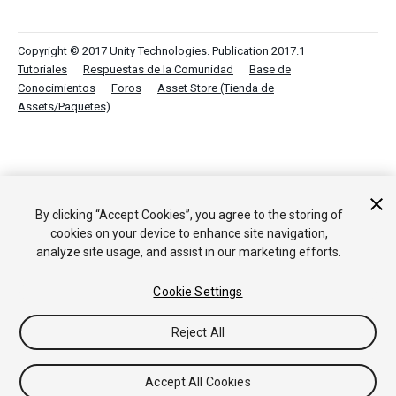
Copyright © 2017 Unity Technologies. Publication 2017.1
Tutoriales
Respuestas de la Comunidad
Base de
Conocimientos
Foros
Asset Store (Tienda de
Assets/Paquetes)
By clicking “Accept Cookies”, you agree to the storing of
cookies on your device to enhance site navigation,
analyze site usage, and assist in our marketing efforts.
Cookie Settings
Reject All
Accept All Cookies