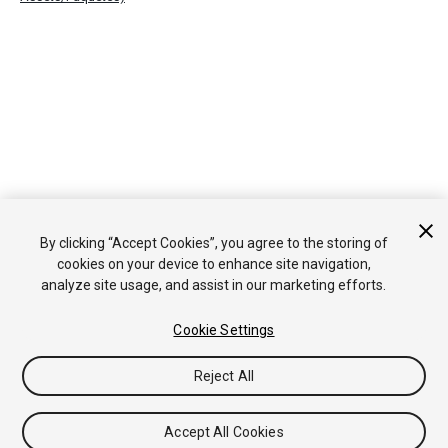
By clicking “Accept Cookies”, you agree to the storing of
cookies on your device to enhance site navigation,
analyze site usage, and assist in our marketing efforts.
Cookie Settings
Reject All
Accept All Cookies