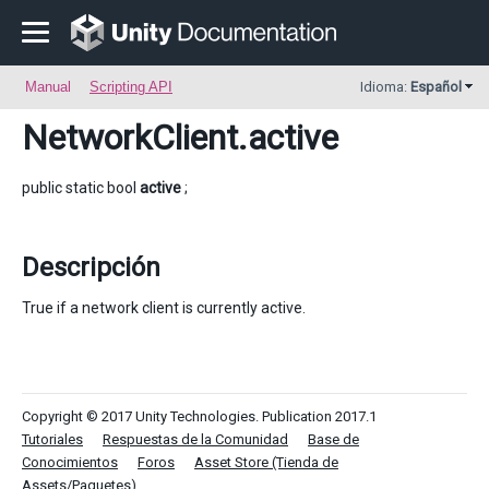
Manual
Scripting API
Idioma:
Español
NetworkClient
.active
public static bool
active
;
Descripción
True if a network client is currently active.
Copyright © 2017 Unity Technologies. Publication 2017.1
Tutoriales
Respuestas de la Comunidad
Base de
Conocimientos
Foros
Asset Store (Tienda de
Assets/Paquetes)