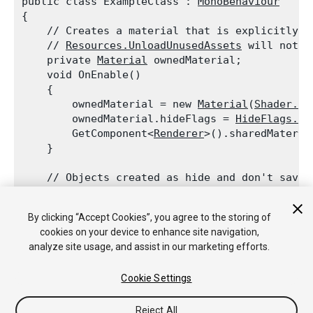
public class ExampleClass : 
MonoBehaviour
{

    // Creates a material that is explicitly c
    // 
Resources.UnloadUnusedAssets
 will not u
    private 
Material
 ownedMaterial;

    void OnEnable()

    {

        ownedMaterial = new 
Material
(
Shader.Fi
        ownedMaterial.hideFlags = 
HideFlags.Hi
        GetComponent<
Renderer
>().sharedMateria
    }
    // Objects created as hide and don't save 
    void OnDisable()

    {

By clicking “Accept Cookies”, you agree to the storing of
        DestroyImmediate(ownedMaterial);

cookies on your device to enhance site navigation,
    }

analyze site usage, and assist in our marketing efforts.
Cookie Settings
Reject All