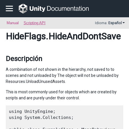
Manual
Scripting API
Idioma:
Español
HideFlags
.HideAndDontSave
Descripción
A combination of not shown in the hierarchy, not saved to to
scenes and not unloaded by The object will not be unloaded by
Resources.UnloadUnusedAssets.
This is most commonly used for objects which are created by
scripts and are purely under their control.
using UnityEngine;

using System.Collections;