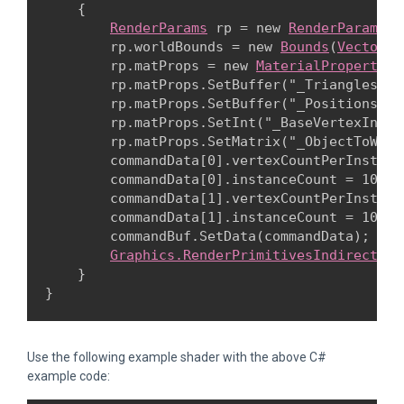
    {

RenderParams
 rp = new 
RenderParams
(m
        rp.worldBounds = new 
Bounds
(
Vector3.
        rp.matProps = new 
MaterialPropertyBl
        rp.matProps.SetBuffer("_Triangles", 
        rp.matProps.SetBuffer("_Positions", 
        rp.matProps.SetInt("_BaseVertexIndex
        rp.matProps.SetMatrix("_ObjectToWorl
        commandData[0].vertexCountPerInstanc
        commandData[0].instanceCount = 10;

        commandData[1].vertexCountPerInstanc
        commandData[1].instanceCount = 10;

        commandBuf.SetData(commandData);

Graphics.RenderPrimitivesIndirect
(rp
    }

}
Use the following example shader with the above C#
example code: