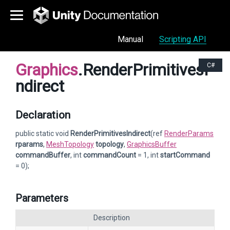
Manual
Scripting API
Graphics
.RenderPrimitivesI
C#
ndirect
Declaration
public static void
RenderPrimitivesIndirect
(ref
RenderParams
rparams
,
MeshTopology
topology
,
GraphicsBuffer
commandBuffer
, int
commandCount
= 1, int
startCommand
= 0);
Parameters
Description