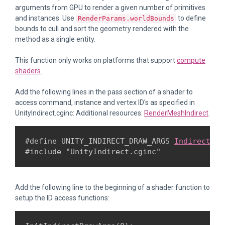
arguments from GPU to render a given number of primitives
and instances. Use
to define
RenderParams.worldBounds
bounds to cull and sort the geometry rendered with the
method as a single entity.
This function only works on platforms that support
compute
shaders
.
Add the following lines in the pass section of a shader to
access command, instance and vertex ID's as specified in
UnityIndirect.cginc: Additional resources:
RenderMeshIndirect
.
#define UNITY_INDIRECT_DRAW_ARGS 
IndirectDra
#include "UnityIndirect.cginc"
Add the following line to the beginning of a shader function to
setup the ID access functions: