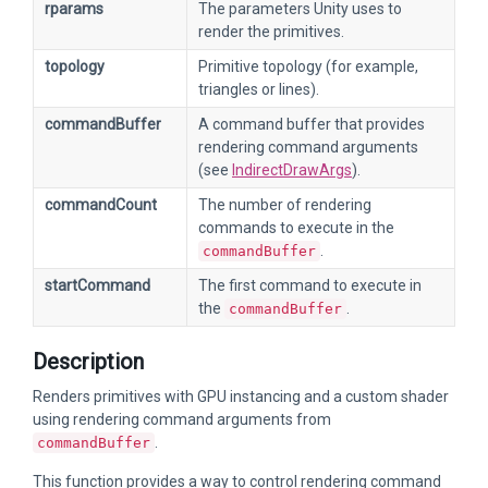
rparams
The parameters Unity uses to
render the primitives.
topology
Primitive topology (for example,
triangles or lines).
commandBuffer
A command buffer that provides
rendering command arguments
(see
IndirectDrawArgs
).
commandCount
The number of rendering
commands to execute in the
.
commandBuffer
startCommand
The first command to execute in
the
.
commandBuffer
Description
Renders primitives with GPU instancing and a custom shader
using rendering command arguments from
.
commandBuffer
This function provides a way to control rendering command