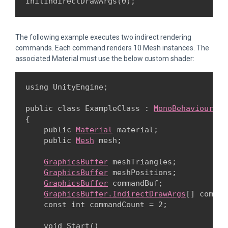
InitIndirectDrawArgs(0);
The following example executes two indirect rendering
commands. Each command renders 10 Mesh instances. The
associated Material must use the below custom shader:
using UnityEngine;
public class ExampleClass : 
MonoBehaviour
{

    public 
Material
 material;

    public 
Mesh
 mesh;
GraphicsBuffer
 meshTriangles;

GraphicsBuffer
 meshPositions;

GraphicsBuffer
 commandBuf;

GraphicsBuffer.IndirectDrawArgs
[] comman
    const int commandCount = 2;
    void Start()
