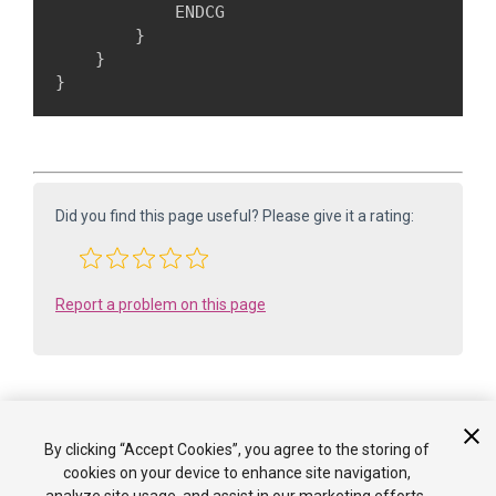
            ENDCG

        }

    }

}
Did you find this page useful? Please give it a rating:
Report a problem on this page
By clicking “Accept Cookies”, you agree to the storing of
Is something described here not working as you expect it to? It might be a
cookies on your device to enhance site navigation,
Known Issue
. Please check with the Issue Tracker at