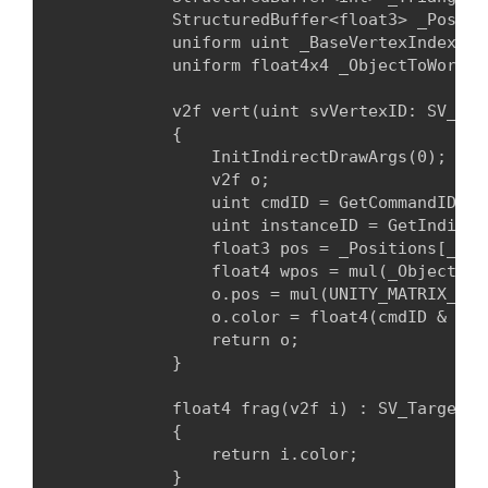
            StructuredBuffer<float3> _Positio
            uniform uint _BaseVertexIndex;

            uniform float4x4 _ObjectToWorld;
            v2f vert(uint svVertexID: SV_Ver
            {

                InitIndirectDrawArgs(0);

                v2f o;

                uint cmdID = GetCommandID(0);
                uint instanceID = GetIndirec
                float3 pos = _Positions[_Tri
                float4 wpos = mul(_ObjectToW
                o.pos = mul(UNITY_MATRIX_VP, 
                o.color = float4(cmdID & 1 ?
                return o;

            }
            float4 frag(v2f i) : SV_Target

            {

                return i.color;

            }
