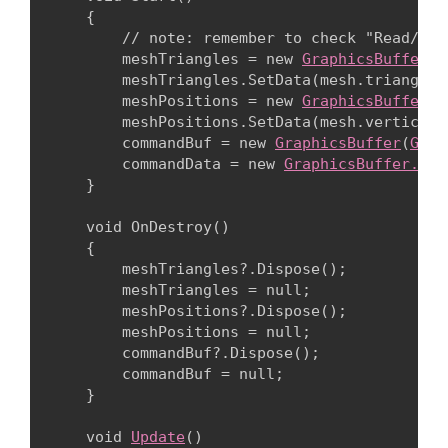
    {

        // note: remember to check "Read/Wri
        meshTriangles = new 
GraphicsBuffer
(
G
        meshTriangles.SetData(mesh.triangles)
        meshPositions = new 
GraphicsBuffer
(
G
        meshPositions.SetData(mesh.vertices);
        commandBuf = new 
GraphicsBuffer
(
Grap
        commandData = new 
GraphicsBuffer.Ind
    }
    void OnDestroy()

    {

        meshTriangles?.Dispose();

        meshTriangles = null;

        meshPositions?.Dispose();

        meshPositions = null;

        commandBuf?.Dispose();

        commandBuf = null;

    }
    void 
Update
()
