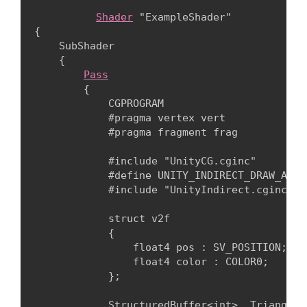
Shader
 "ExampleShader"

{

    SubShader

    {

Pass
        {

            CGPROGRAM

            #pragma vertex vert

            #pragma fragment frag
            #include "UnityCG.cginc"

            #define UNITY_INDIRECT_DRAW_ARGS
            #include "UnityIndirect.cginc"
            struct v2f

            {

                float4 pos : SV_POSITION;

                float4 color : COLOR0;

            };
            StructuredBuffer<int> _Triangles;