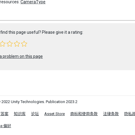
 resources:
CameraType
find this page useful? Please give it a rating:
a problem on this page
 2022 Unity Technologies. Publication 2023.2
区答案
知识库
论坛
Asset Store
商标和使用条款
法律条款
隐私
ie 偏好