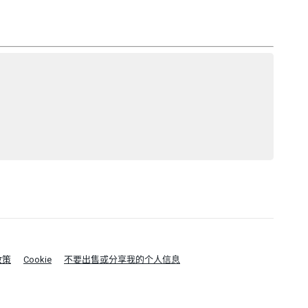
政策
Cookie
不要出售或分享我的个人信息