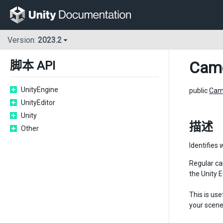
Version:
2023.2
Cam
脚本 API
UnityEngine
public
Cam
UnityEditor
Unity
描述
Other
Identifies 
Regular ca
the Unity 
This is us
your scene