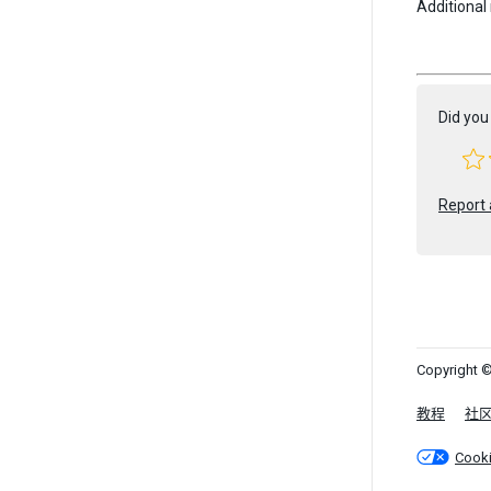
Additional
Did you 
Report 
Copyright ©
教程
社
Cook