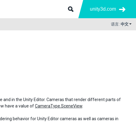
unity3d.com
语言:
中文
me and in the Unity Editor. Cameras that render different parts of
iew have a value of
CameraType.SceneView
.
ndering behavior for Unity Editor cameras as well as cameras in