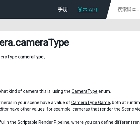
手册
脚本 API
era
.cameraType
eraType
cameraType
;
what kind of camera this is, using the
CameraType
enum.
meras in your scene have a value of
CameraType.Game
, both at runti
Editor have other values; for example, cameras that render the Scene v
eful in the Scriptable Render Pipeline, where you can define different re
.