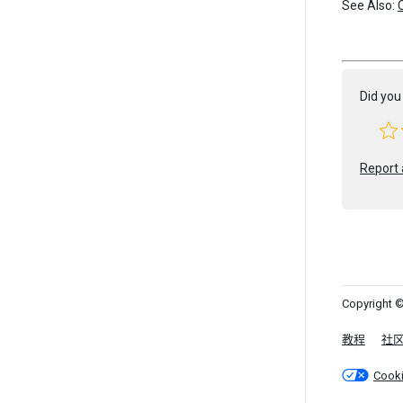
See Also:
Did you 
Report 
Copyright ©
教程
社
Cook