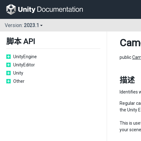
Version:
2023.1
Cam
脚本 API
UnityEngine
public
Cam
UnityEditor
Unity
描述
Other
Identifies 
Regular ca
the Unity 
This is us
your scene