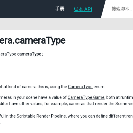
手册
脚本 API
era
.cameraType
eraType
cameraType
;
what kind of camera this is, using the
CameraType
enum.
meras in your scene have a value of
CameraType.Game
, both at runti
Editor have other values; for example, cameras that render the Scene v
eful in the Scriptable Render Pipeline, where you can define different re
.