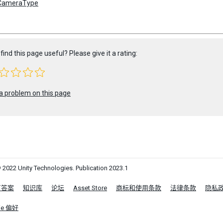
CameraType
find this page useful? Please give it a rating:
a problem on this page
 2022 Unity Technologies. Publication 2023.1
区答案
知识库
论坛
Asset Store
商标和使用条款
法律条款
隐私
ie 偏好