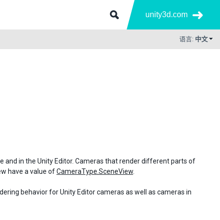
unity3d.com
语言:
中文
me and in the Unity Editor. Cameras that render different parts of
iew have a value of
CameraType.SceneView
.
ndering behavior for Unity Editor cameras as well as cameras in