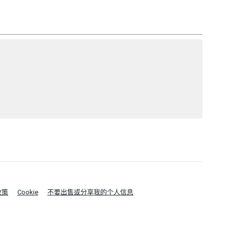
政策
Cookie
不要出售或分享我的个人信息