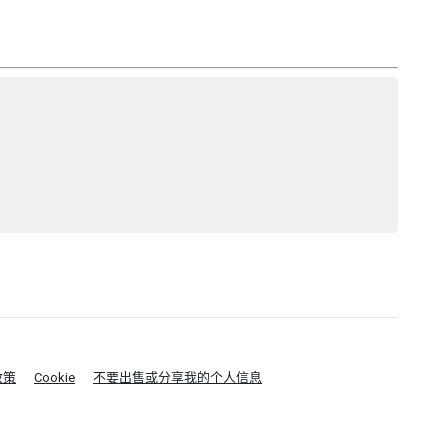
政策
Cookie
不要出售或分享我的个人信息