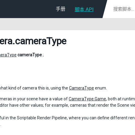
手册
脚本 API
era
.cameraType
eraType
cameraType
;
what kind of camera this is, using the
CameraType
enum.
meras in your scene have a value of
CameraType.Game
, both at runti
Editor have other values; for example, cameras that render the Scene v
eful in the Scriptable Render Pipeline, where you can define different re
.