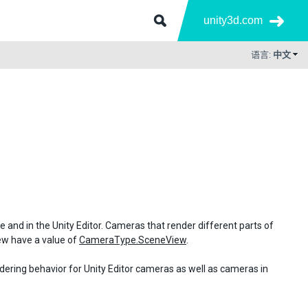
unity3d.com
语言:
中文
me and in the Unity Editor. Cameras that render different parts of
iew have a value of
CameraType.SceneView
.
ndering behavior for Unity Editor cameras as well as cameras in