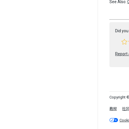
See Also:
Did you 
Report 
Copyright ©
教程
社
Cook