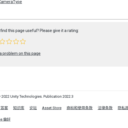
CameraType
find this page useful? Please give it a rating:
a problem on this page
 2022 Unity Technologies. Publication 2022.3
区答案
知识库
论坛
Asset Store
商标和使用条款
法律条款
隐私
ie 偏好