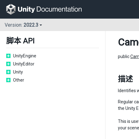
Version:
2022.3
Cam
脚本 API
UnityEngine
public
Cam
UnityEditor
Unity
描述
Other
Identifies 
Regular ca
the Unity 
This is us
your scene