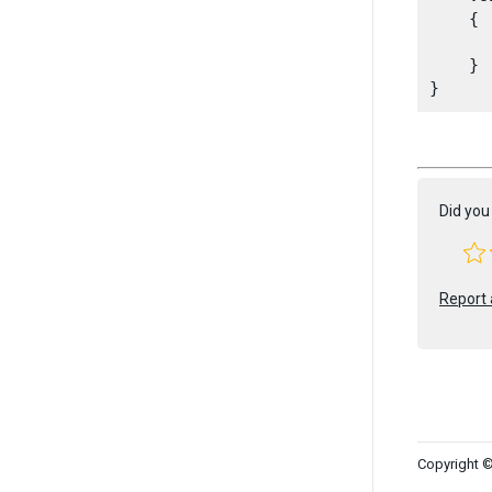
    {

      
    }

Did you 
Report 
Copyright ©