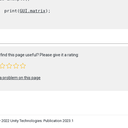
  print(
GUI.matrix
);

find this page useful? Please give it a rating:
a problem on this page
 2022 Unity Technologies. Publication 2023.1