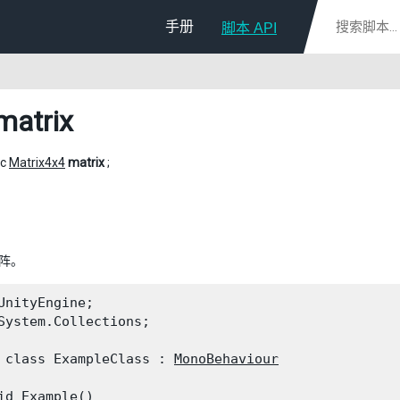
手册
脚本 API
matrix
ic
Matrix4x4
matrix
;
矩阵。
UnityEngine;

System.Collections;
 class ExampleClass : 
MonoBehaviour
id Example()
