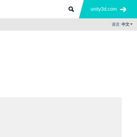
unity3d.com
语言:
中文