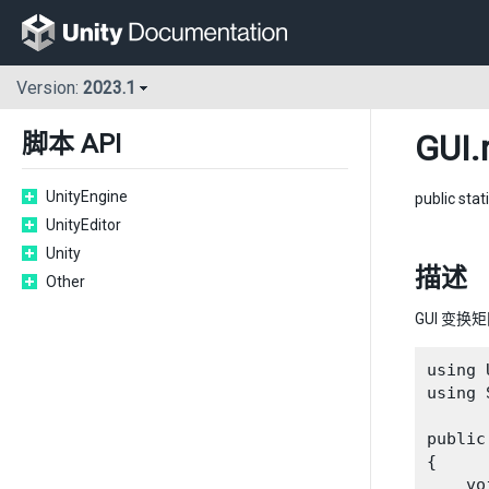
Version:
2023.1
GUI
.
脚本 API
UnityEngine
public stat
UnityEditor
Unity
描述
Other
GUI 变换
using 
using 
public
{

    vo