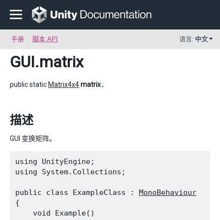
手册
脚本 API
语言:
中文
GUI
.matrix
public static
Matrix4x4
matrix
;
描述
GUI 变换矩阵。
using UnityEngine;

using System.Collections;
public class ExampleClass : 
MonoBehaviour
{

    void Example()
