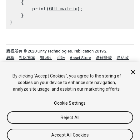
    {

        print(
GUI.matrix
);

    }

版权所有 © 2020 Unity Technologies. Publication 2019.2
教程
社区答案
知识库
论坛
Asset Store
法律条款
隐私政
策
Cookie
不要出售或分享我的个人信息
Your Privacy Choices (Cookie Settings)
By clicking “Accept Cookies”, you agree to the storing of
cookies on your device to enhance site navigation,
analyze site usage, and assist in our marketing efforts.
Cookie Settings
Reject All
Accept All Cookies