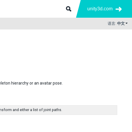
unity3d.com
语言:
中文
leton hierarchy or an avatar pose.
form and either a list of joint paths.