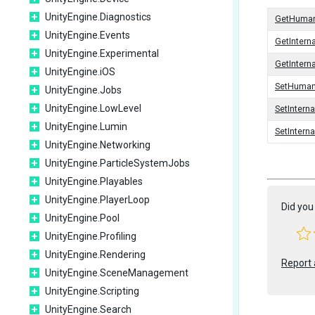
UnityEngine.Diagnostics
GetHuma
UnityEngine.Events
GetIntern
UnityEngine.Experimental
GetInter
UnityEngine.iOS
SetHuma
UnityEngine.Jobs
UnityEngine.LowLevel
SetIntern
UnityEngine.Lumin
SetInter
UnityEngine.Networking
UnityEngine.ParticleSystemJobs
UnityEngine.Playables
UnityEngine.PlayerLoop
Did you 
UnityEngine.Pool
UnityEngine.Profiling
UnityEngine.Rendering
Report 
UnityEngine.SceneManagement
UnityEngine.Scripting
UnityEngine.Search