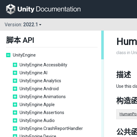
Version:
2022.1
Hum
脚本 API
class in U
UnityEngine
UnityEngine.Accessibility
UnityEngine.AI
描述
UnityEngine.Analytics
Use this cl
UnityEngine.Android
UnityEngine.Animations
构造
UnityEngine.Apple
UnityEngine.Assertions
HumanPos
UnityEngine.Audio
UnityEngine.CrashReportHandler
公共
UnityEngine.Device