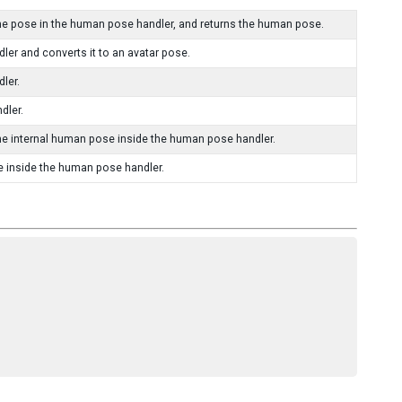
e pose in the human pose handler, and returns the human pose.
er and converts it to an avatar pose.
ler.
dler.
he internal human pose inside the human pose handler.
e inside the human pose handler.