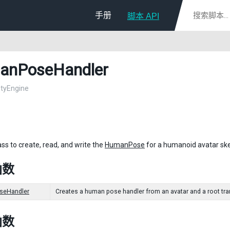
手册
脚本 API
anPoseHandler
nityEngine
ass to create, read, and write the
HumanPose
for a humanoid avatar ske
函数
eHandler
Creates a human pose handler from an avatar and a root trans
函数