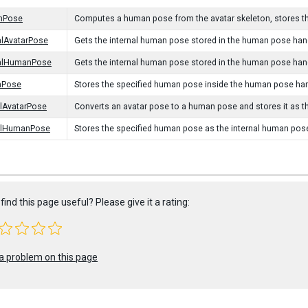
nPose
Computes a human pose from the avatar skeleton, stores th
alAvatarPose
Gets the internal human pose stored in the human pose handl
nalHumanPose
Gets the internal human pose stored in the human pose hand
nPose
Stores the specified human pose inside the human pose han
alAvatarPose
Converts an avatar pose to a human pose and stores it as t
nalHumanPose
Stores the specified human pose as the internal human pos
find this page useful? Please give it a rating:
a problem on this page