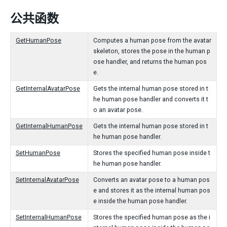
公共函数
GetHumanPose
Computes a human pose from the avatar
skeleton, stores the pose in the human p
ose handler, and returns the human pos
e.
GetInternalAvatarPose
Gets the internal human pose stored in t
he human pose handler and converts it t
o an avatar pose.
GetInternalHumanPose
Gets the internal human pose stored in t
he human pose handler.
SetHumanPose
Stores the specified human pose inside t
he human pose handler.
SetInternalAvatarPose
Converts an avatar pose to a human pos
e and stores it as the internal human pos
e inside the human pose handler.
SetInternalHumanPose
Stores the specified human pose as the i