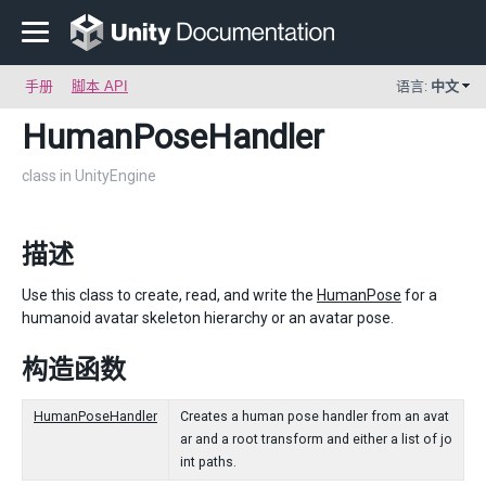
手册
脚本 API
语言:
中文
HumanPoseHandler
class in UnityEngine
描述
Use this class to create, read, and write the
HumanPose
for a
humanoid avatar skeleton hierarchy or an avatar pose.
构造函数
HumanPoseHandler
Creates a human pose handler from an avat
ar and a root transform and either a list of jo
int paths.