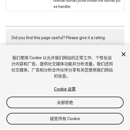
nternal human pose inside the human po
se handler.
Did you find this page useful? Please give it a rating:
我们使用 Cookie 以允许我们网站的正常工作、个性化设
Report a problem on this page
计内容和广告、提供社交媒体功能并分析流量。我们还同
社交媒体、广告和分析合作伙伴分享有关您使用我们网站
的信息。
Cookie 设置
全部拒绝
版权所有 © 2021 Unity Technologies. Publication 2020.3
教程
社区答案
知识库
论坛
Asset Store
商标和使用条款
法律条款
隐私政策
Cookie
不要出售或分享我的个人信息
接受所有 Cookie
Cookie 偏好