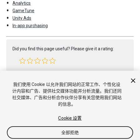
Analytics
GameTune
Unity Ads
In-app purchasing
Did you find this page useful? Please give it a rating:
Report a problem on this page
我们使用 Cookie 以允许我们网站的正常工作、个性化设
计内容和广告、提供社交媒体功能并分析流量。我们还同
社交媒体、广告和分析合作伙伴分享有关您使用我们网站
的信息。
Cookie 设置
全部拒绝
版权所有 © 2020 Unity Technologies. Publication 2020.1