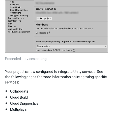
Expanded services settings.
Your project is now configured to integrate Unity services. See
the following pages for more information on integrating specific
services:
Collaborate
Cloud Build
Cloud Diagnostics
Multiplayer