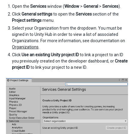
Open the
Services
window (
Window
>
General
>
Services
).
Click
General settings
to open the
Services
section of the
Project settings
menu.
Select your Organization from the dropdown. You must be
signed in to Unity Hub in order to view a list of associated
Organizations. For more information, see documentation on
Organizations
.
Click
Use an existing Unity project ID
to link a project to an ID
you previously created on the developer dashboard, or
Create
project ID
to link your project to a new ID.