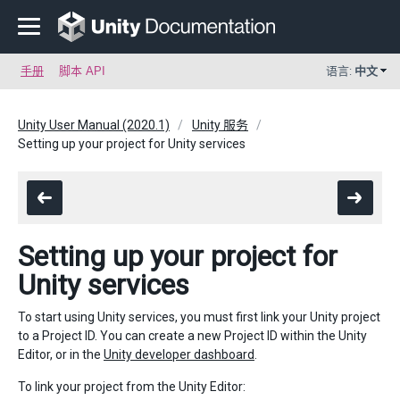
手册
脚本 API
语言:
中文
Unity User Manual (2020.1)
Unity 服务
Setting up your project for Unity services
Setting up your project for
Unity services
To start using Unity services, you must first link your Unity project
to a Project ID. You can create a new Project ID within the Unity
Editor, or in the
Unity developer dashboard
.
To link your project from the Unity Editor: