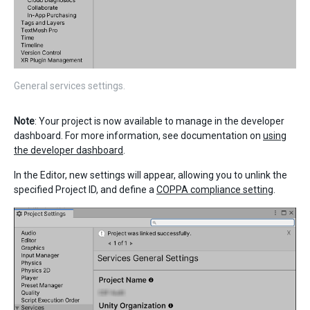
General services settings.
Note
: Your project is now available to manage in the developer
dashboard. For more information, see documentation on
using
the developer dashboard
.
In the Editor, new settings will appear, allowing you to unlink the
specified Project ID, and define a
COPPA compliance setting
.