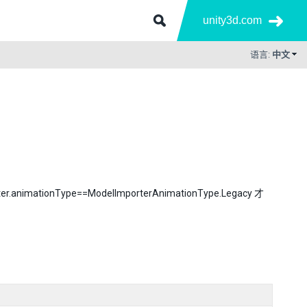
unity3d.com
语言:
中文
onType==ModelImporterAnimationType.Legacy 才