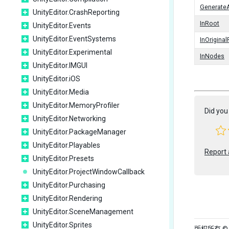
Generate
UnityEditor.CrashReporting
InRoot
UnityEditor.Events
UnityEditor.EventSystems
InOrigina
UnityEditor.Experimental
InNodes
UnityEditor.IMGUI
UnityEditor.iOS
UnityEditor.Media
UnityEditor.MemoryProfiler
Did you 
UnityEditor.Networking
UnityEditor.PackageManager
UnityEditor.Playables
Report 
UnityEditor.Presets
UnityEditor.ProjectWindowCallback
UnityEditor.Purchasing
UnityEditor.Rendering
UnityEditor.SceneManagement
UnityEditor.Sprites
版权所有 © 202