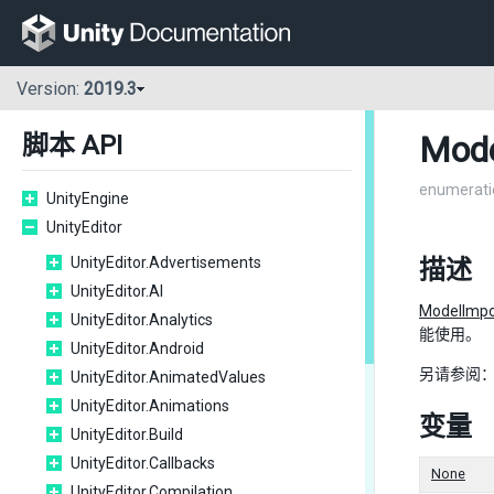
Version:
2019.3
Mode
脚本 API
enumerati
UnityEngine
UnityEditor
UnityEditor.Advertisements
描述
UnityEditor.AI
ModelImpo
UnityEditor.Analytics
能使用。
UnityEditor.Android
另请参阅
UnityEditor.AnimatedValues
UnityEditor.Animations
变量
UnityEditor.Build
UnityEditor.Callbacks
None
UnityEditor.Compilation