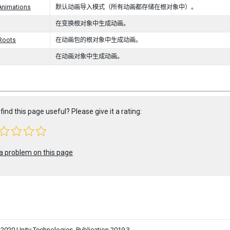
Animations
默认动画导入模式（所有动画都存储在根对象中）。
在变换根对象中生成动画。
lRoots
在动画包的根对象中生成动画。
在动画对象中生成动画。
find this page useful? Please give it a rating:
a problem on this page
0 Unity Technologies. Publication 2019.3