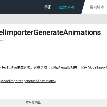
手册
脚本 API
lImporterGenerateAnimations
on
rter
的动画生成选项。这些选项与旧版动画系统相关，仅在 ModelImporter.animati
：
ModelImporter.generateAnimations
。
不生成动画。