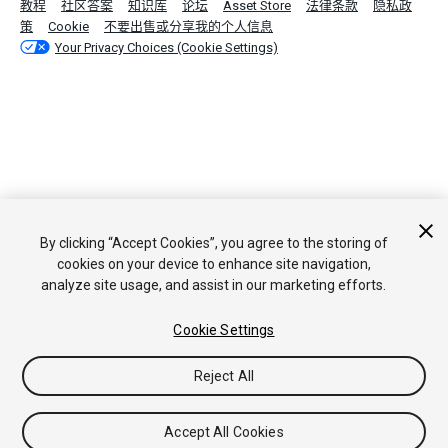
教程
社区答案
知识库
论坛
Asset Store
法律条款
隐私政
策
Cookie
不要出售或分享我的个人信息
Your Privacy Choices (Cookie Settings)
By clicking “Accept Cookies”, you agree to the storing of
cookies on your device to enhance site navigation,
analyze site usage, and assist in our marketing efforts.
Cookie Settings
Reject All
Accept All Cookies