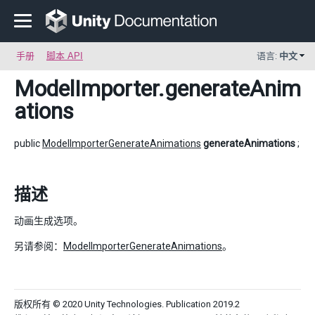
手册
脚本 API
语言:
中文
ModelImporter
.generateAnim
ations
public
ModelImporterGenerateAnimations
generateAnimations
;
描述
动画生成选项。
另请参阅：
ModelImporterGenerateAnimations
。
版权所有 © 2020 Unity Technologies. Publication 2019.2